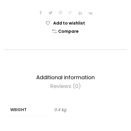
Add to wishlist
Compare
Additional information
Reviews (0)
WEIGHT
0.4 kg