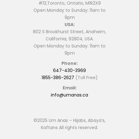
#13,Toronto, Ontario, M1R2X9
Open Monday to Sunday: 11am to
9pm
USA:
802 S Brookhurst Street, Anaheim,
California, 92804, USA.
Open Monday to Sunday: 11am to
9pm
Phone:
647-430-3969
1855-386-2627
(Toll Free)
Email:
info@umanas.ca
©2025 Um Anas – Hijabs, Abaya’s,
Kaftans All rights reserved.