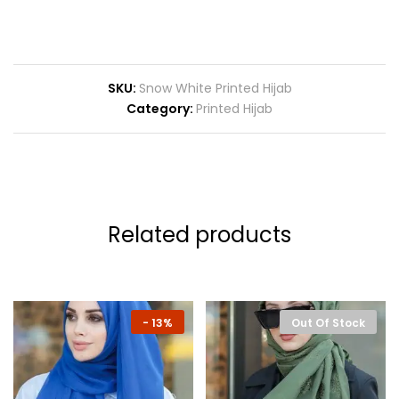
SKU:
Snow White Printed Hijab
Category:
Printed Hijab
Related products
-
13%
Out Of Stock