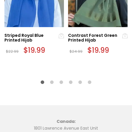
Striped Royal Blue
Contrast Forest Green
Printed Hijab
Printed Hijab
Original
$
19.99
Current
Original
$
19.99
Current
$
22.99
$
24.99
price
price
price
price
was:
is:
was:
is:
$22.99.
$19.99.
$24.99.
$19.99.
Canada:
1801 Lawrence Avenue East Unit