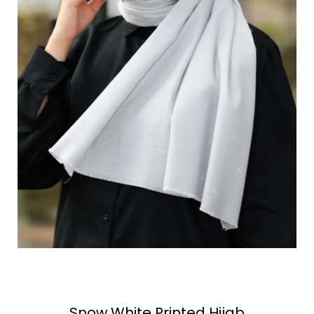
Snow White Printed Hijab