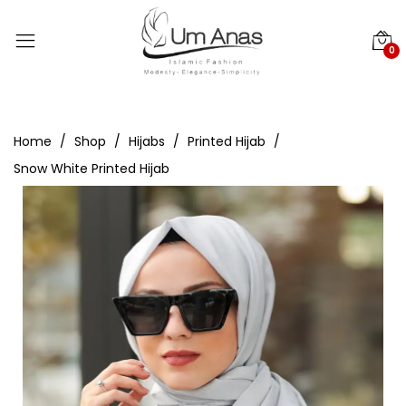
0
Home
Shop
Hijabs
Printed Hijab
Snow White Printed Hijab