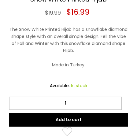
Original
Current
$
16.99
$
19.99
price
price
The Snow White Printed Hijab has a snowflake diamond
was:
is:
shape style with an overall simple design. Fell the vibe
of Fall and Winter with this snowflake diamond shape
$19.99.
$16.99.
Hijab.
Made in Turkey.
Available:
In stock
Snow
White
Printed
Add to cart
Hijab
quantity