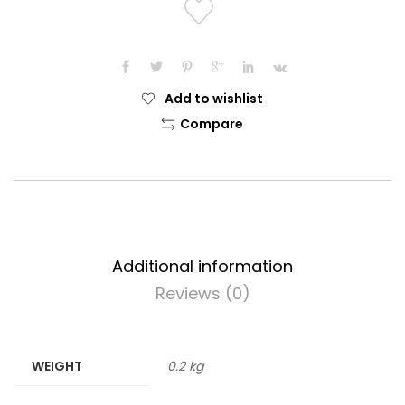
quantity
Add to wishlist
Compare
Additional information
Reviews (0)
WEIGHT
0.2 kg