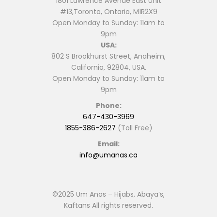
1801 Lawrence Avenue East Unit
#13,Toronto, Ontario, M1R2X9
Open Monday to Sunday: 11am to
9pm
USA:
802 S Brookhurst Street, Anaheim,
California, 92804, USA.
Open Monday to Sunday: 11am to
9pm
Phone:
647-430-3969
1855-386-2627
(Toll Free)
Email:
info@umanas.ca
©2025 Um Anas – Hijabs, Abaya’s,
Kaftans All rights reserved.