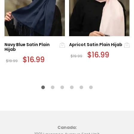
Navy Blue Satin Plain
Apricot Satin Plain Hijab
Hijab
Original
$
16.99
Current
$
19.99
Original
$
16.99
Current
price
price
$
19.99
price
price
was:
is:
was:
is:
$19.99.
$16.99.
$19.99.
$16.99.
Canada: