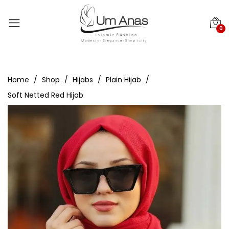
0
Home
Shop
Hijabs
Plain Hijab
Soft Netted Red Hijab