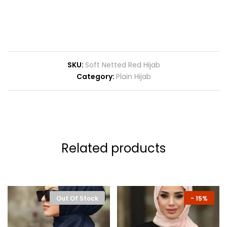
SKU:
Soft Netted Red Hijab
Category:
Plain Hijab
Related products
Out Of Stock
-
15%