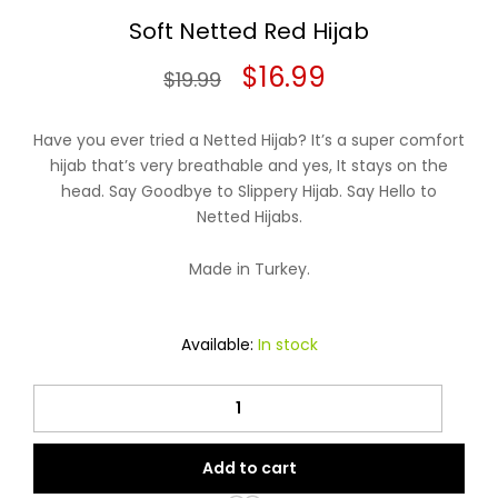
Soft Netted Red Hijab
Original
Current
$
16.99
$
19.99
price
price
Have you ever tried a Netted Hijab? It’s a super comfort
was:
is:
hijab that’s very breathable and yes, It stays on the
head. Say Goodbye to Slippery Hijab. Say Hello to
$19.99.
$16.99.
Netted Hijabs.
Made in Turkey.
Available:
In stock
Soft
Netted
Red
Add to cart
Hijab