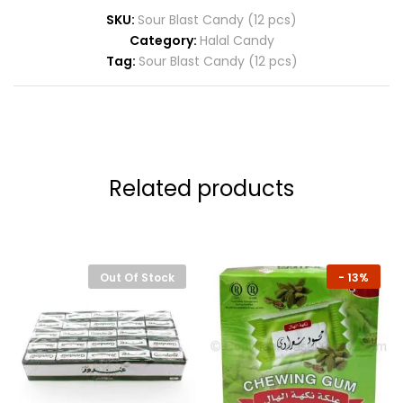
SKU:
Sour Blast Candy (12 pcs)
Category:
Halal Candy
Tag:
Sour Blast Candy (12 pcs)
Related products
Out Of Stock
-
13%