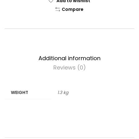
Add to wishlist
Compare
Additional information
Reviews (0)
WEIGHT
1.3 kg