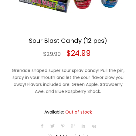
Sour Blast Candy (12 pcs)
Original
Current
$
24.99
$
29.99
price
price
Grenade shaped super sour spray candy! Pull the pin,
was:
is:
spray in your mouth and let the sour flavor blow you
away! Flavors included are: Green Apple, Strawberry
$29.99.
$24.99.
Awe, and Blue Raspberry Shock.
Available:
Out of stock