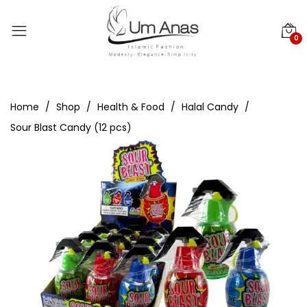
0
Home
Shop
Health & Food
Halal Candy
Sour Blast Candy (12 pcs)