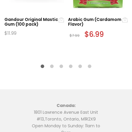
Gandour Original Mastic
Arabic Gum (Cardamom
Gum (100 pack)
Flavor)
Original
$
6.99
Current
$
11.99
$
7.99
price
price
was:
is:
$7.99.
$6.99.
Canada:
1801 Lawrence Avenue East Unit
#13,Toronto, Ontario, M1R2X9
Open Monday to Sunday: 11am to