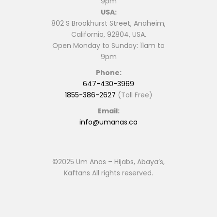
9pm
USA:
802 S Brookhurst Street, Anaheim,
California, 92804, USA.
Open Monday to Sunday: 11am to
9pm
Phone:
647-430-3969
1855-386-2627
(Toll Free)
Email:
info@umanas.ca
©2025 Um Anas – Hijabs, Abaya’s,
Kaftans All rights reserved.