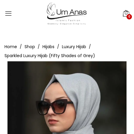
0
Home
Shop
Hijabs
Luxury Hijab
Sparkled Luxury Hijab (Fifty Shades of Grey)