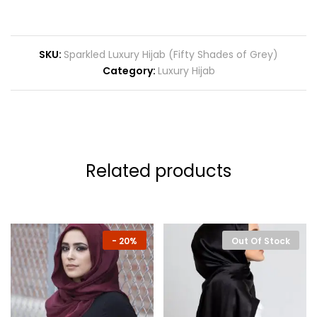
SKU:
Sparkled Luxury Hijab (Fifty Shades of Grey)
Category:
Luxury Hijab
Related products
-
20%
Out Of Stock