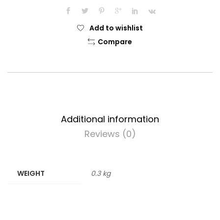
quantity
Add to wishlist
Compare
Additional information
Reviews (0)
WEIGHT
0.3 kg