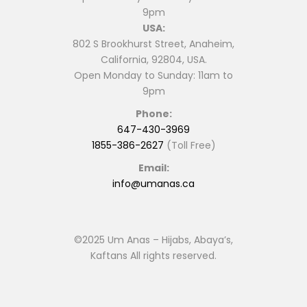
9pm
USA:
802 S Brookhurst Street, Anaheim,
California, 92804, USA.
Open Monday to Sunday: 11am to
9pm
Phone:
647-430-3969
1855-386-2627
(Toll Free)
Email:
info@umanas.ca
©2025 Um Anas – Hijabs, Abaya’s,
Kaftans All rights reserved.