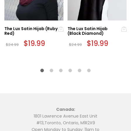
The Lux Satin Hijab (Ruby
The Lux Satin Hijab
Red)
(Black Diamond)
Original
$
19.99
Current
Original
$
19.99
Current
$
24.99
$
24.99
price
price
price
price
was:
is:
was:
is:
$24.99.
$19.99.
$24.99.
$19.99.
Canada:
1801 Lawrence Avenue East Unit
#13,Toronto, Ontario, M1R2X9
Open Monday to Sunday: 11am to