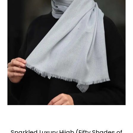
Sparkled Luxury Hijab (Fifty Shades of