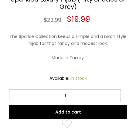
Grey)
Original
Current
$
19.99
$
22.99
price
price
The Sparkle Collection keeps a simple and a nikah style
was:
is:
hijab for that fancy and modest look.
$22.99.
$19.99.
Made in Turkey.
Available:
In stock
Sparkled
Luxury
Hijab
Add to cart
(Fifty
Shades
of
Grey)