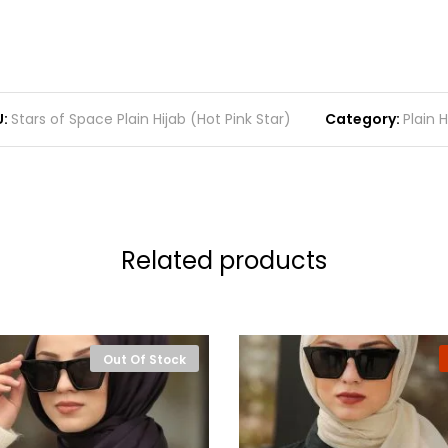
:
Stars of Space Plain Hijab (Hot Pink Star)
Category:
Plain H
Related products
Out Of Stock