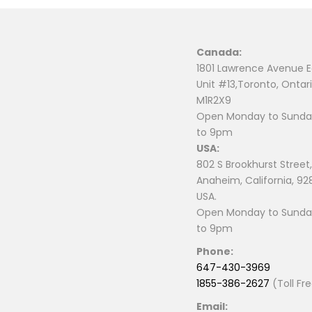
Canada:
1801 Lawrence Avenue E
Unit #13,Toronto, Ontari
M1R2X9
Open Monday to Sunday
to 9pm
USA:
802 S Brookhurst Street,
Anaheim, California, 92
USA.
Open Monday to Sunday
to 9pm
Phone:
647-430-3969
1855-386-2627
(Toll Fr
Email: