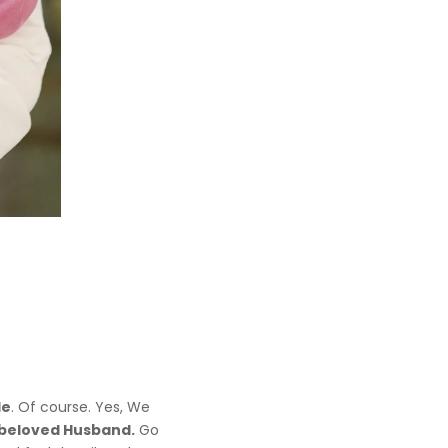
le
. Of course. Yes, We
beloved Husband.
Go