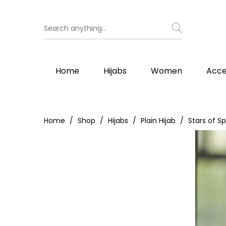
Home
Hijabs
Women
Acce
Home
Shop
Hijabs
Plain Hijab
Stars of Sp