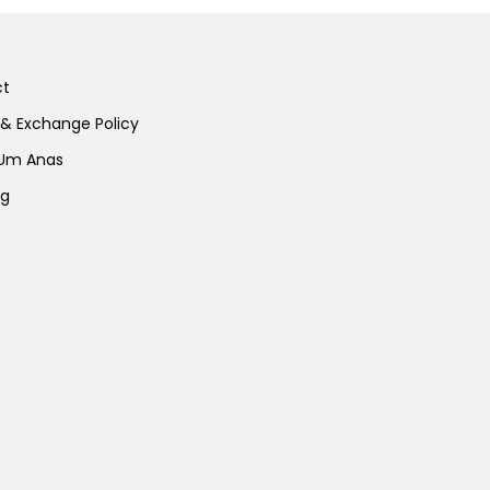
ct
 & Exchange Policy
 Um Anas
ng