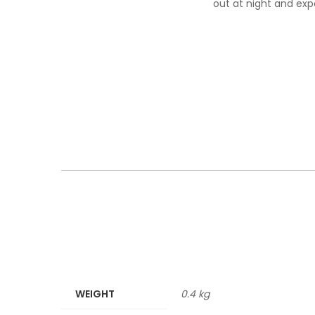
out at night and exp
WEIGHT
0.4 kg