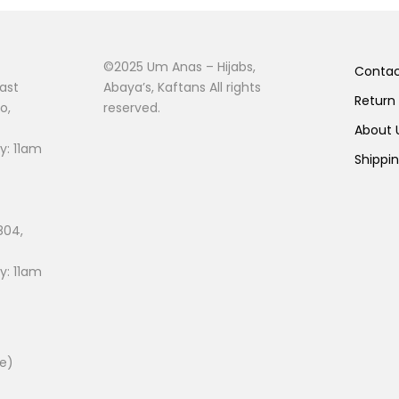
©2025 Um Anas – Hijabs,
Conta
ast
Abaya’s, Kaftans All rights
Return
o,
reserved.
About
: 11am
Shippi
804,
: 11am
ee)