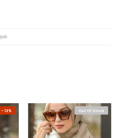
ijab
-
13%
Out Of Stock