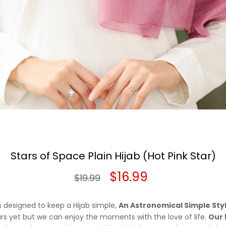
Stars of Space Plain Hijab (Hot Pink Star)
Original
Current
$
16.99
$
19.99
price
price
is designed to keep a Hijab simple,
An Astronomical Simple Sty
was:
is:
ars yet but we can enjoy the moments with the love of life.
Our 