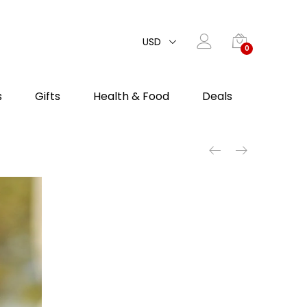
USD
0
s
Gifts
Health & Food
Deals