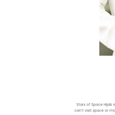
Stars of Space Hijab 
can’t visit space or m