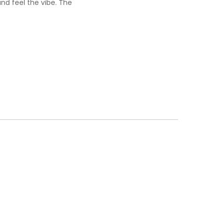
nd feel the vibe. The