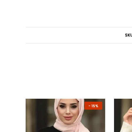
SKU
-
13%
-
15%