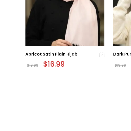
b
Apricot Satin Plain Hijab
Dark Pur
Original
$
16.99
Current
$
19.99
$
19.99
price
price
was:
is:
$19.99.
$16.99.