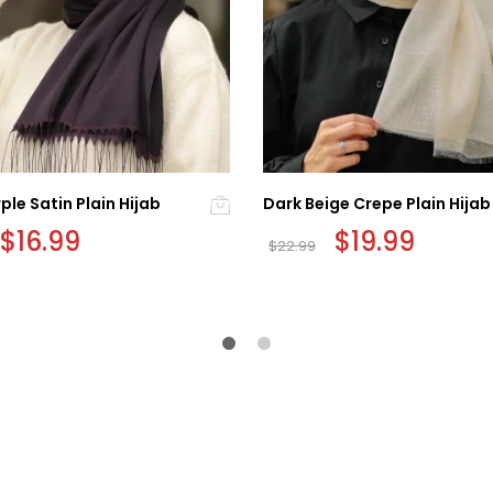
ple Satin Plain Hijab
Dark Beige Crepe Plain Hijab
Original
$
16.99
Current
Original
$
19.99
Current
$
22.99
price
price
price
price
was:
is:
was:
is:
$19.99.
$16.99.
$22.99.
$19.99.