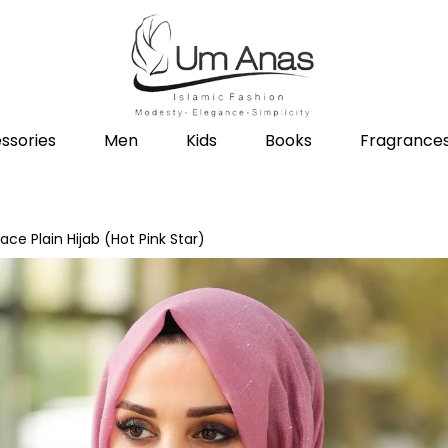
ssories
Men
Kids
Books
Fragrance
ace Plain Hijab (Hot Pink Star)