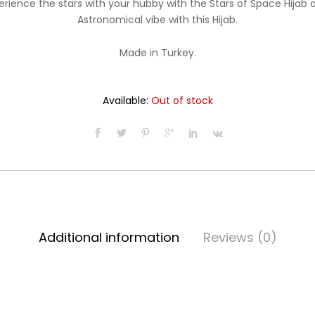
erience the stars with your hubby with the Stars of Space Hijab a
$19.99.
$16.99.
Astronomical vibe with this Hijab.
Made in Turkey.
Available:
Out of stock
Additional information
Reviews (0)