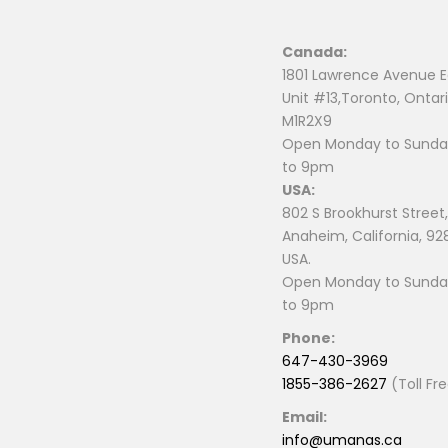
Canada:
1801 Lawrence Avenue E
Unit #13,Toronto, Ontari
M1R2X9
Open Monday to Sunday
to 9pm
USA:
802 S Brookhurst Street,
Anaheim, California, 92
USA.
Open Monday to Sunday
to 9pm
Phone:
647-430-3969
1855-386-2627
(Toll Fr
Email:
info@umanas.ca