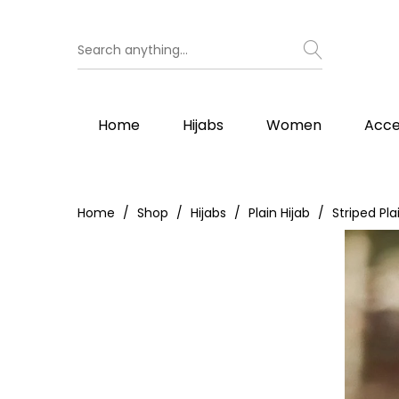
Home
Hijabs
Women
Acce
Home
Shop
Hijabs
Plain Hijab
Striped Pla