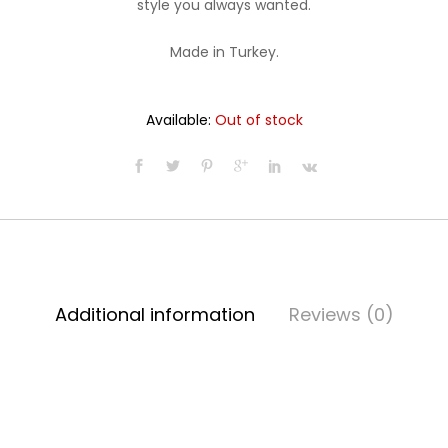
style you always wanted.
$22.99.
$19.99.
Made in Turkey.
Available:
Out of stock
Additional information
Reviews (0)