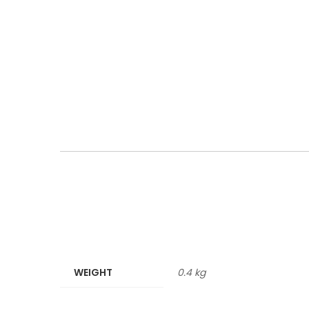
WEIGHT
0.4 kg