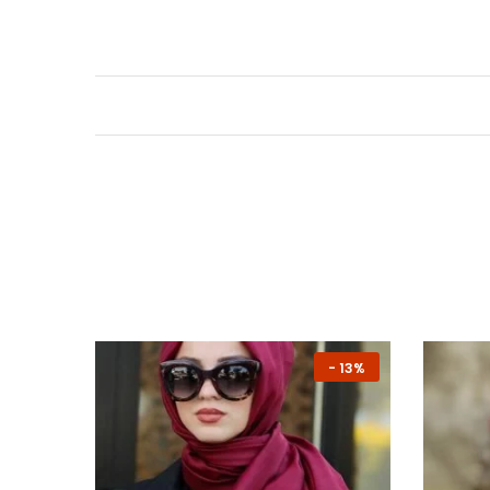
-
13%
-
13%