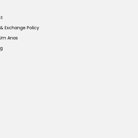
ct
 & Exchange Policy
 Um Anas
ng