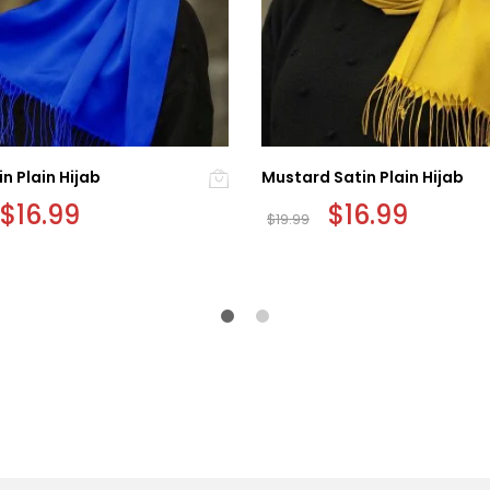
in Plain Hijab
Mustard Satin Plain Hijab
Original
$
16.99
Current
Original
$
16.99
Current
$
19.99
price
price
price
price
was:
is:
was:
is:
$19.99.
$16.99.
$19.99.
$16.99.