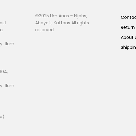
©2025 Um Anas – Hijabs,
Conta
ast
Abaya’s, Kaftans All rights
Return
o,
reserved.
About
: 11am
Shippi
804,
: 11am
ee)