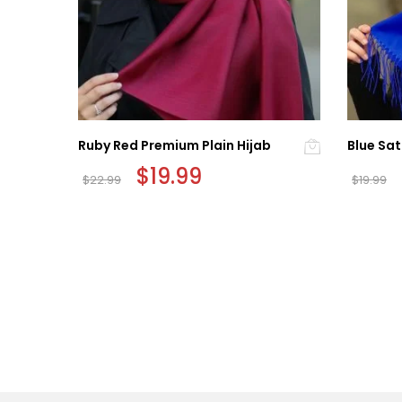
Ruby Red Premium Plain Hijab
Blue Sat
Original
$
19.99
Current
$
22.99
$
19.99
price
price
was:
is:
$22.99.
$19.99.