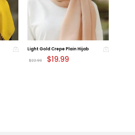
Light Gold Crepe Plain Hijab
Precious
Original
$
19.99
Current
$
22.99
$
24.99
price
price
was:
is:
$22.99.
$19.99.