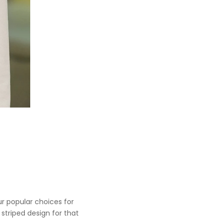
our popular choices for
 striped design for that