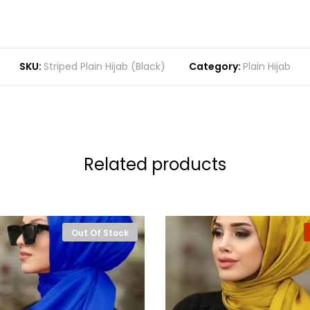
SKU:
Striped Plain Hijab (Black)
Category:
Plain Hijab
Related products
Out Of Stock