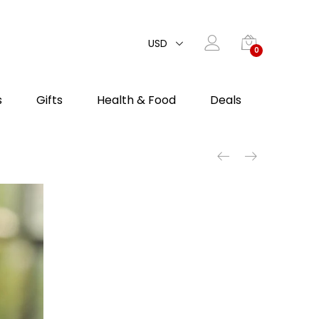
USD
0
s
Gifts
Health & Food
Deals