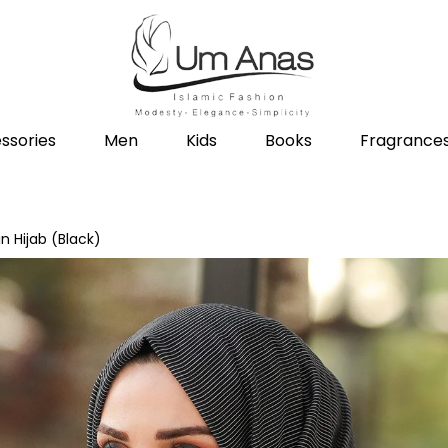
ssories
Men
Kids
Books
Fragrance
in Hijab (Black)