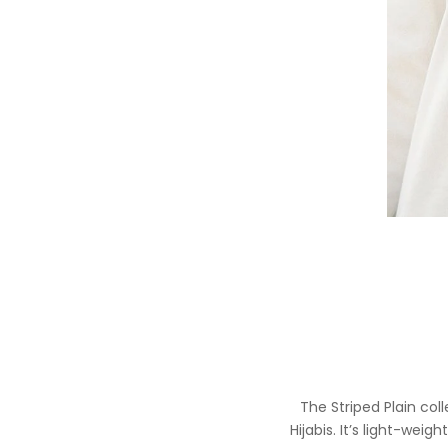
The Striped Plain coll
Hijabis. It’s light-wei