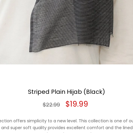
Striped Plain Hijab (Black)
Original
Current
$
19.99
$
22.99
price
price
ection offers simplicity to a new level. This collection is one of 
was:
is:
ght and super soft quality provides excellent comfort and the lined