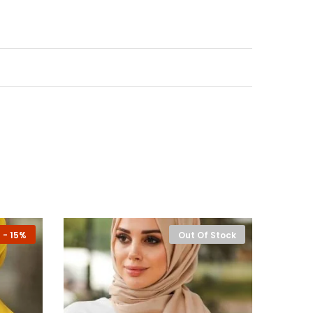
-
15%
Out Of Stock