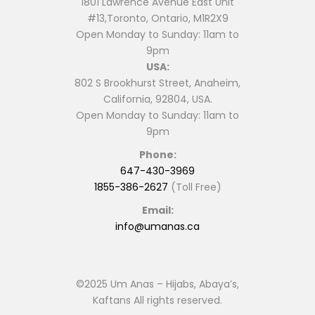
1801 Lawrence Avenue East Unit
#13,Toronto, Ontario, M1R2X9
Open Monday to Sunday: 11am to
9pm
USA:
802 S Brookhurst Street, Anaheim,
California, 92804, USA.
Open Monday to Sunday: 11am to
9pm
Phone:
647-430-3969
1855-386-2627
(Toll Free)
Email:
info@umanas.ca
©2025 Um Anas – Hijabs, Abaya’s,
Kaftans All rights reserved.