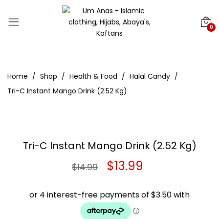
0
Home
Shop
Health & Food
Halal Candy
Tri-C Instant Mango Drink (2.52 Kg)
Tri-C Instant Mango Drink (2.52 Kg)
Original
Current
$
13.99
$
14.99
price
price
was:
is: