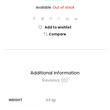
$14.99.
$13.99.
Available:
Out of stock
Add to wishlist
Compare
Additional information
Reviews (0)
WEIGHT
3.5 kg