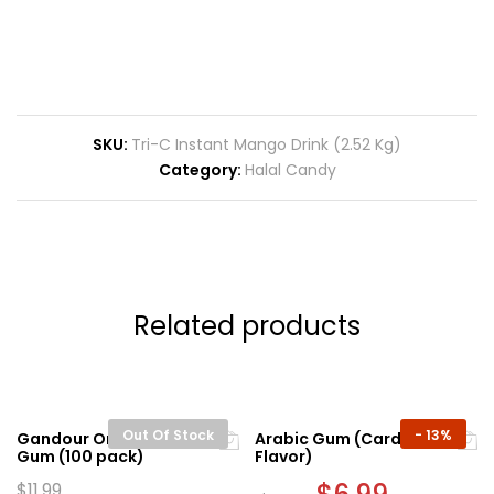
SKU:
Tri-C Instant Mango Drink (2.52 Kg)
Category:
Halal Candy
Related products
Out Of Stock
-
13%
Gandour Original Mastic
Arabic Gum (Cardamom
Gum (100 pack)
Flavor)
Original
Current
$
11.99