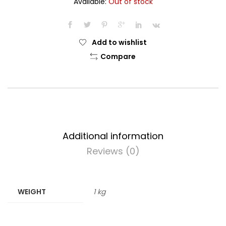
Available:
Out of stock
was:
is:
$22.99.
$19.99.
Add to wishlist
Compare
Additional information
Reviews (0)
WEIGHT
1 kg