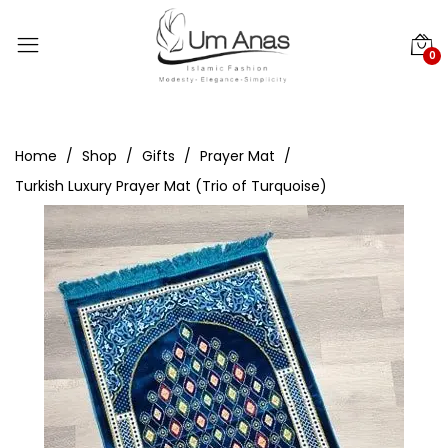
0
Home
Shop
Gifts
Prayer Mat
Turkish Luxury Prayer Mat (Trio of Turquoise)