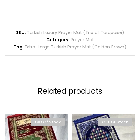
SKU:
Turkish Luxury Prayer Mat (Trio of Turquoise)
Category:
Prayer Mat
Tag:
Extra-Large Turkish Prayer Mat (Golden Brown)
Related products
Out Of Stock
Out Of Stock