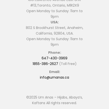
#13,Toronto, Ontario, M1R2X9
Open Monday to Sunday: 11am to
9pm
USA:
802 S Brookhurst Street, Anaheim,
California, 92804, USA.
Open Monday to Sunday: 11am to
9pm
Phone:
647-430-3969
1855-386-2627
(Toll Free)
Email:
info@umanas.ca
©2025 Um Anas – Hijabs, Abaya’s,
Kaftans All rights reserved.