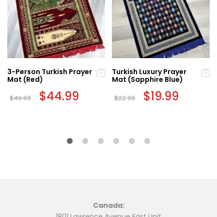
3-Person Turkish Prayer
Turkish Luxury Prayer
Mat (Red)
Mat (Sapphire Blue)
Original
$
44.99
Current
Original
$
19.99
Current
$
49.99
$
22.99
price
price
price
price
was:
is:
was:
is:
$49.99.
$44.99.
$22.99.
$19.99.
Canada:
1801 Lawrence Avenue East Unit