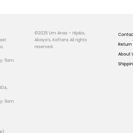
©2025 Um Anas – Hijabs,
Conta
ast
Abaya’s, Kaftans All rights
Return
o,
reserved.
About
: 11am
Shippi
804,
: 11am
ee)