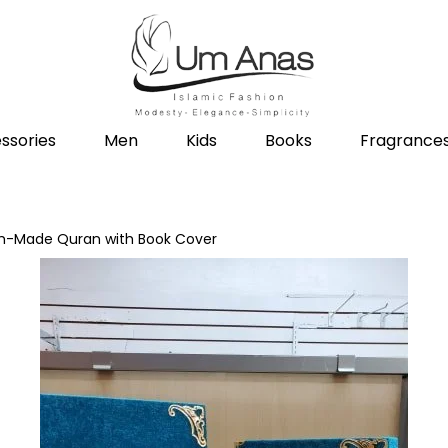
ssories
Men
Kids
Books
Fragrance
sh-Made Quran with Book Cover