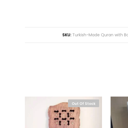
SKU:
Turkish-Made Quran with B
-
10%
Out Of Stock