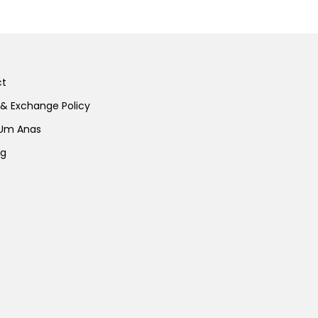
ct
 & Exchange Policy
 Um Anas
ng