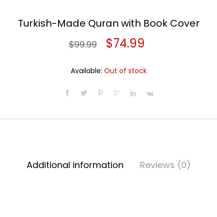
Turkish-Made Quran with Book Cover
Original
Current
$
74.99
$
99.99
price
price
Available:
Out of stock
was:
is:
$99.99.
$74.99.
Additional information
Reviews (0)