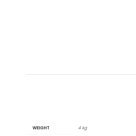
WEIGHT
4 kg