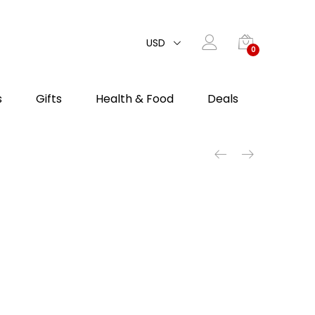
USD
0
s
Gifts
Health & Food
Deals