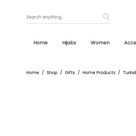
Home
Hijabs
Women
Acce
Home
Shop
Gifts
Home Products
Turki