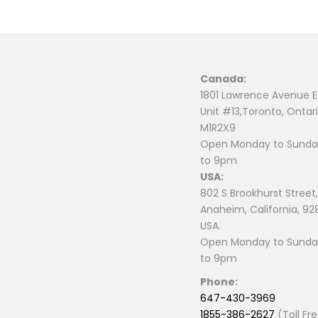
Canada:
1801 Lawrence Avenue E
Unit #13,Toronto, Ontari
M1R2X9
Open Monday to Sunday
to 9pm
USA:
802 S Brookhurst Street,
Anaheim, California, 92
USA.
Open Monday to Sunday
to 9pm
Phone:
647-430-3969
1855-386-2627
(Toll Fr