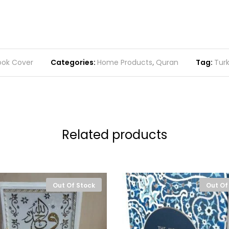
ook Cover
Categories:
Home Products
,
Quran
Tag:
Tur
Related products
Out Of Stock
Out Of