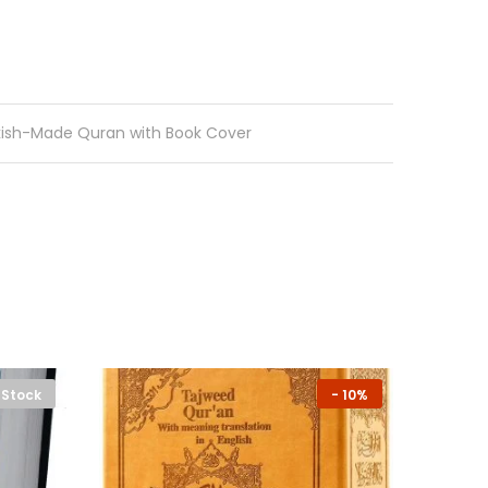
kish-Made Quran with Book Cover
 Stock
-
10%