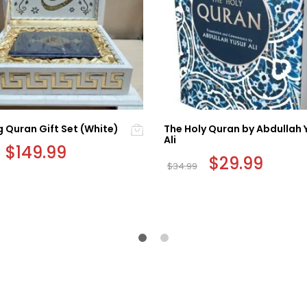
 Quran Gift Set (White)
The Holy Quran by Abdullah 
Ali
Original
$
149.99
Current
price
price
Original
$
29.99
Curren
$
34.99
was:
is:
price
price
$199.99.
$149.99.
was:
is:
$34.99.
$29.99.