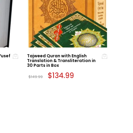
Yusef
Tajweed Quran with English
The Hol
Translation & Transliteration in
Tajweed
30 Parts in Box
t
$
59.99
Original
$
134.99
Current
$
149.99
price
price
was:
is:
$149.99.
$134.99.