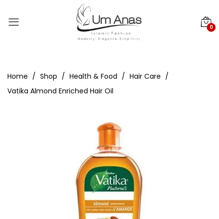
0
Home
Shop
Health & Food
Hair Care
Vatika Almond Enriched Hair Oil