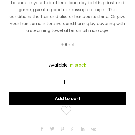
bounce in your hair after a long day fighting dust and
grime, give it a good oil massage at night. This
conditions the hair and also enhances its shine. Or give
your hair some intensive conditioning by covering with
a steaming towel after an oil massage.
300ml
Available:
In stock
Vatika
Almond
Enriched
Add to cart
Hair
Oil
quantity