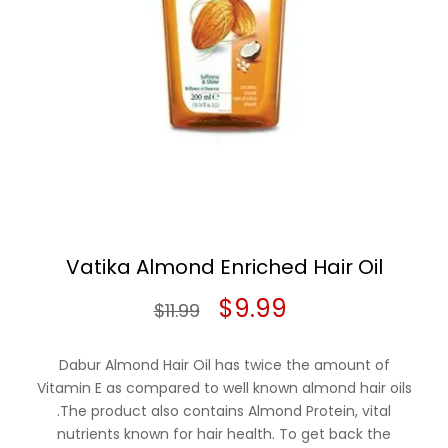
Vatika Almond Enriched Hair Oil
Original
Current
$
9.99
$
11.99
price
price
Dabur Almond Hair Oil has twice the amount of
was:
is:
Vitamin E as compared to well known almond hair oils
.The product also contains Almond Protein, vital
$11.99.
$9.99.
nutrients known for hair health. To get back the