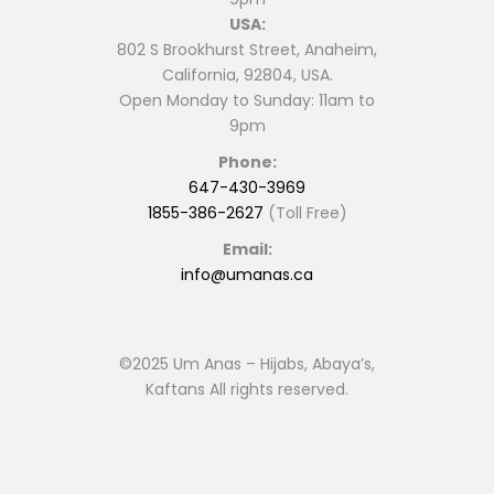
USA:
802 S Brookhurst Street, Anaheim,
California, 92804, USA.
Open Monday to Sunday: 11am to
9pm
Phone:
647-430-3969
1855-386-2627
(Toll Free)
Email:
info@umanas.ca
©2025 Um Anas – Hijabs, Abaya’s,
Kaftans All rights reserved.