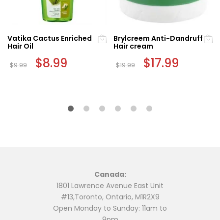
Vatika Cactus Enriched
Brylcreem Anti-Dandruff
Hair Oil
Hair cream
Original
$
8.99
Current
Original
$
17.99
Current
$
9.99
$
19.99
price
price
price
price
was:
is:
was:
is:
$9.99.
$8.99.
$19.99.
$17.99.
Canada:
1801 Lawrence Avenue East Unit
#13,Toronto, Ontario, M1R2X9
Open Monday to Sunday: 11am to
9pm