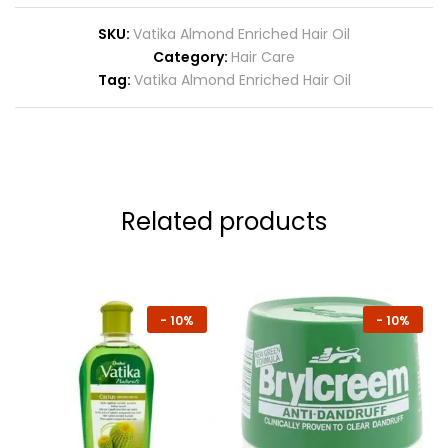
SKU:
Vatika Almond Enriched Hair Oil
Category:
Hair Care
Tag:
Vatika Almond Enriched Hair Oil
Related products
-
10%
-
10%