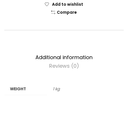
Add to wishlist
Compare
Additional information
Reviews (0)
WEIGHT
1 kg