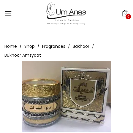
0
Home
Shop
Fragrances
Bakhoor
Bukhoor Amsyaat