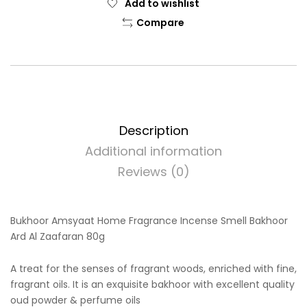
Add to wishlist
Compare
Description
Additional information
Reviews (0)
Bukhoor Amsyaat Home Fragrance Incense Smell Bakhoor
Ard Al Zaafaran 80g
A treat for the senses of fragrant woods, enriched with fine,
fragrant oils. It is an exquisite bakhoor with excellent quality
oud powder & perfume oils