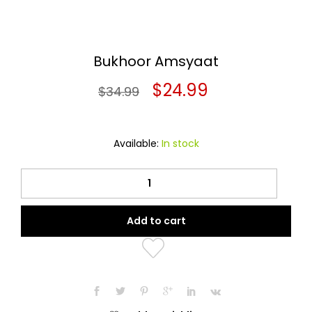
Bukhoor Amsyaat
Original
Current
$
24.99
$
34.99
price
price
was:
is:
Available:
In stock
$34.99.
$24.99.
Bukhoor
Amsyaat
quantity
Add to cart