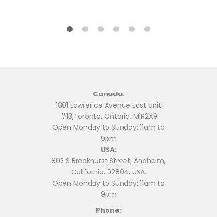
$12.99.
$11.99.
Canada:
1801 Lawrence Avenue East Unit
#13,Toronto, Ontario, M1R2X9
Open Monday to Sunday: 11am to
9pm
USA:
802 S Brookhurst Street, Anaheim,
California, 92804, USA.
Open Monday to Sunday: 11am to
9pm
Phone: