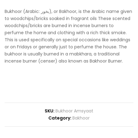
Bukhoor (Arabic: بخور‎), or Bakhoor, is the Arabic name given
to woodchips/bricks soaked in fragrant oils These scented
woodchips/bricks are burned in incense burners to
perfume the home and clothing with a rich thick smoke.
This is used specifically on special occasions like weddings
or on Fridays or generally just to perfume the house. The
bukhoor is usually burned in a mabkhara, a traditional
incense burner (censer) also known as Bakhoor Burner.
SKU:
Bukhoor Amsyaat
Category:
Bakhoor