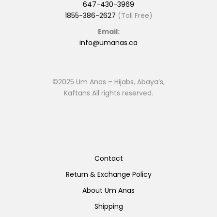
647-430-3969
1855-386-2627
(Toll Free)
Email:
info@umanas.ca
©2025 Um Anas – Hijabs, Abaya’s,
Kaftans All rights reserved.
Contact
Return & Exchange Policy
About Um Anas
Shipping