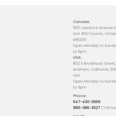
Canada:
1801 Lawrence Avenue E
Unit #13,Toronto, Ontari
M1R2X9
Open Monday to Sunday
to 9pm
USA:
802 S Brookhurst Street,
Anaheim, California, 92
USA.
Open Monday to Sunday
to 9pm
Phone:
647-430-3969
1855-386-2627
(Toll Fr