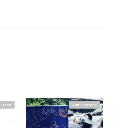
 Stock
Out Of Stock