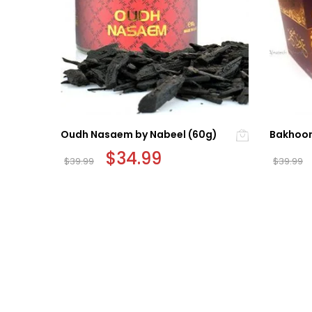
Oudh Nasaem by Nabeel (60g)
Bakhoor
Original
$
34.99
Current
$
39.99
$
39.99
price
price
was:
is:
$39.99.
$34.99.