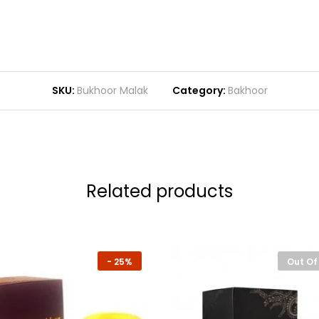
SKU:
Bukhoor Malak
Category:
Bakhoor
Related products
-
25%
Out Of