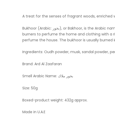
A treat for the senses of fragrant woods, enriched w
Bukhoor (Arabic: بخور‎), or Bakhoor, is the Arabic name given to woodchips / bricks soaked in fragrant oils These scented woodchips/bricks are burned in incense
burners to perfume the home and clothing with a rich
perfume the house. The bukhoor is usually burned i
Ingredients: Oudh powder, musk, sandal powder, pe
Brand: Ard Al Zaafaran
Smell Arabic Name: بخور ملاك
Size: 50g
Boxed-product weight: 432g approx.
Made in U.A.E