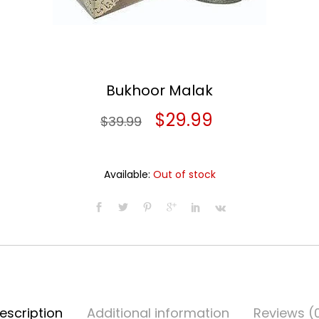
Bukhoor Malak
Original
Current
$
29.99
$
39.99
price
price
was:
is:
Available:
Out of stock
$39.99.
$29.99.
escription
Additional information
Reviews (