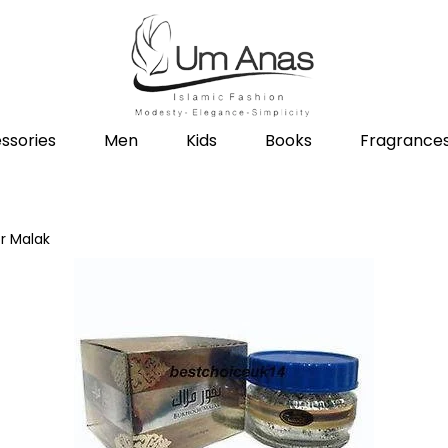
ssories
Men
Kids
Books
Fragrance
r Malak