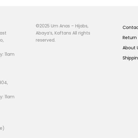
©2025 Um Anas – Hijabs,
Conta
ast
Abaya’s, Kaftans All rights
Return
o,
reserved.
About
: 11am
Shippi
804,
: 11am
ee)