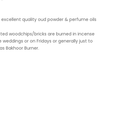
th excellent quality oud powder & perfume oils
 weddings or on Fridays or generally just to
as Bakhoor Burner.