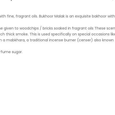
ith fine, fragrant oils. Bukhoor Malak is an exquisite bakhoor wi
 thick smoke. This is used specifically on special occasions like
n a mabkhara, a traditional incense burner (censer) also known 
rfume sugar.