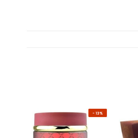
-
13%