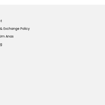
ct
 & Exchange Policy
 Um Anas
ng