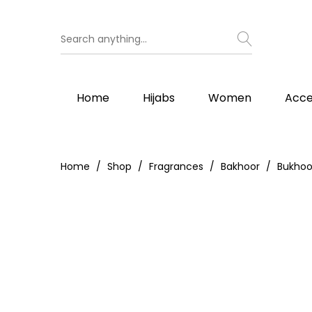
Home
Hijabs
Women
Acce
Home
Shop
Fragrances
Bakhoor
Bukhoo