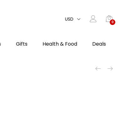
USD
0
s
Gifts
Health & Food
Deals