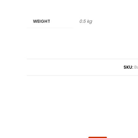
WEIGHT
0.5 kg
SKU:
B