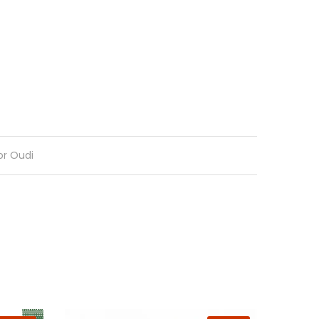
or Oudi