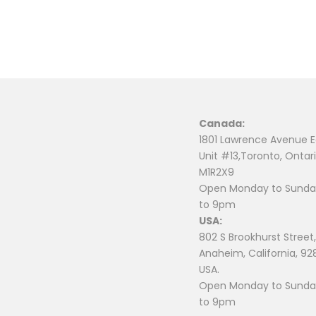
Canada:
1801 Lawrence Avenue E
Unit #13,Toronto, Ontari
M1R2X9
Open Monday to Sunday
to 9pm
USA:
802 S Brookhurst Street,
Anaheim, California, 92
USA.
Open Monday to Sunday
to 9pm