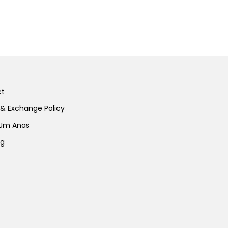
ct
 & Exchange Policy
 Um Anas
ng