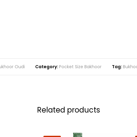
ukhoor Oudi
Category:
Pocket Size Bakhoor
Tag:
Bukho
Related products