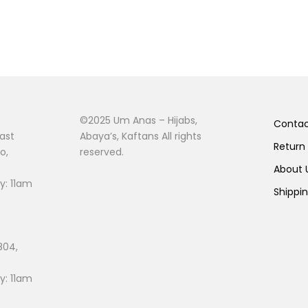
©2025 Um Anas – Hijabs,
Conta
ast
Abaya’s, Kaftans All rights
Return
o,
reserved.
About
: 11am
Shippi
804,
: 11am