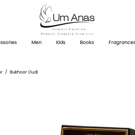
ssories
Men
Kids
Books
Fragrance
or
Bukhoor Oudi