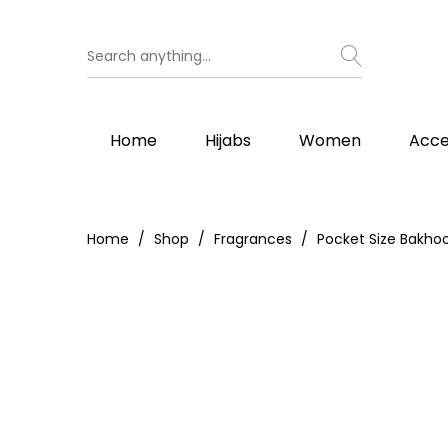
Home
Hijabs
Women
Acce
Home
Shop
Fragrances
Pocket Size Bakho