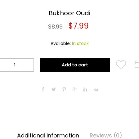
Bukhoor Oudi
Original
Current
$
7.99
$
8.99
price
price
Available:
In stock
was:
is:
$8.99.
$7.99.
Bukhoor
Add to cart
Oudi
quantity
Additional information
Reviews (0)