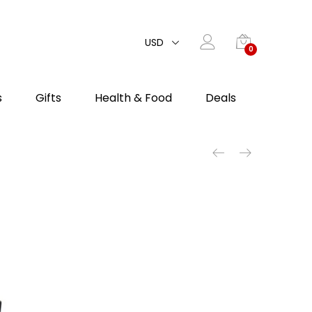
USD
0
s
Gifts
Health & Food
Deals