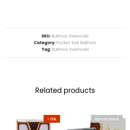
SKU:
Bukhoor Swarovski
Category:
Pocket Size Bakhoor
Tag:
Bukhoor Swarovski
Related products
-
11%
Out Of Stock