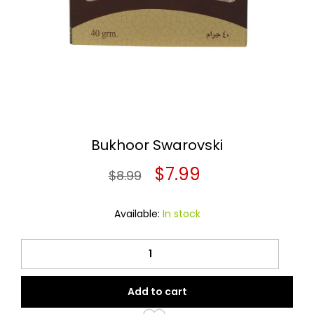
Bukhoor Swarovski
Original
Current
$
7.99
$
8.99
price
price
Available:
In stock
was:
is:
Bukhoor
$8.99.
$7.99.
Swarovski
quantity
Add to cart