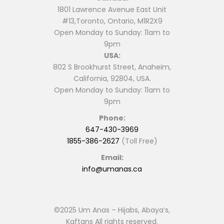
1801 Lawrence Avenue East Unit
#13,Toronto, Ontario, M1R2X9
Open Monday to Sunday: 11am to
9pm
USA:
802 S Brookhurst Street, Anaheim,
California, 92804, USA.
Open Monday to Sunday: 11am to
9pm
Phone:
647-430-3969
1855-386-2627
(Toll Free)
Email:
info@umanas.ca
©2025 Um Anas – Hijabs, Abaya’s,
Kaftans All rights reserved.