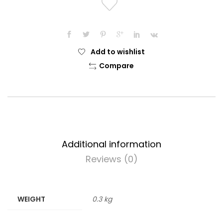
Add to wishlist
Compare
Additional information
Reviews (0)
WEIGHT
0.3 kg