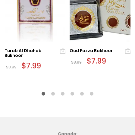
Turab Al Dhahab
Oud Fazza Bakhoor
Bukhoor
Original
$
7.99
Current
$
8.99
Original
$
7.99
Current
price
price
$
8.99
price
price
was:
is:
was:
is:
$8.99.
$7.99.
$8.99.
$7.99.
Canada: