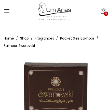
0
Home
Shop
Fragrances
Pocket Size Bakhoor
Bukhoor Swarovski