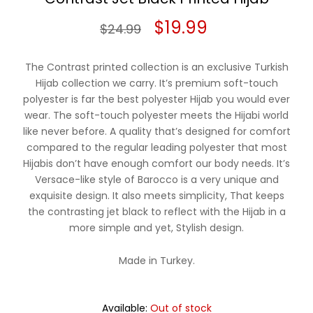
Original
Current
$
19.99
$
24.99
price
price
The Contrast printed collection is an exclusive Turkish
was:
is:
Hijab collection we carry. It’s premium soft-touch
polyester is far the best polyester Hijab you would ever
$24.99.
$19.99.
wear. The soft-touch polyester meets the Hijabi world
like never before. A quality that’s designed for comfort
compared to the regular leading polyester that most
Hijabis don’t have enough comfort our body needs. It’s
Versace-like style of Barocco is a very unique and
exquisite design. It also meets simplicity, That keeps
the contrasting jet black to reflect with the Hijab in a
more simple and yet, Stylish design.
Made in Turkey.
Available:
Out of stock