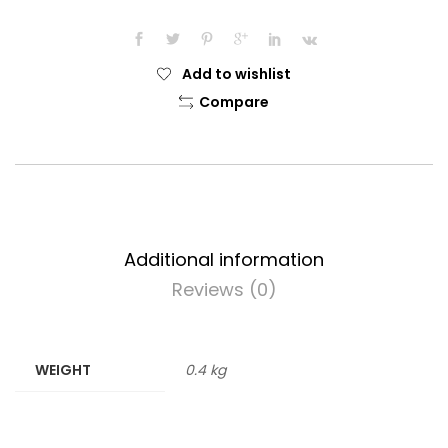
Add to wishlist
Compare
Additional information
Reviews (0)
WEIGHT
0.4 kg