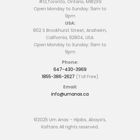
#13,Toronto, Ontario, M1R2X9
Open Monday to Sunday: 11am to
9pm
USA:
802 S Brookhurst Street, Anaheim,
California, 92804, USA.
Open Monday to Sunday: 11am to
9pm
Phone:
647-430-3969
1855-386-2627
(Toll Free)
Email:
info@umanas.ca
©2025 Um Anas – Hijabs, Abaya’s,
Kaftans All rights reserved.