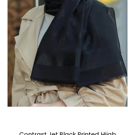
Contrast Jet Black Printed Hijab