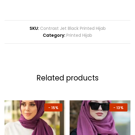
SKU:
Contrast Jet Black Printed Hijab
Category:
Printed Hijab
Related products
-
15%
-
13%