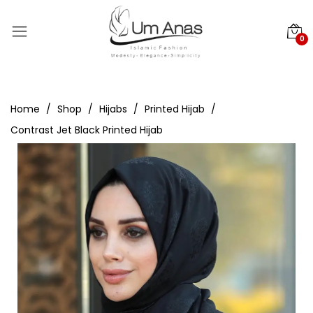
0
Home
Shop
Hijabs
Printed Hijab
Contrast Jet Black Printed Hijab