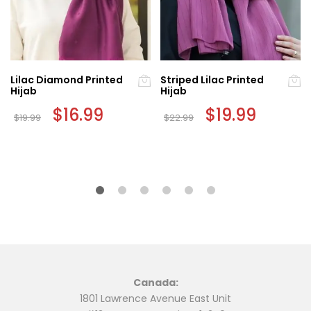
Lilac Diamond Printed
Striped Lilac Printed
Hijab
Hijab
Original
$
16.99
Current
Original
$
19.99
Current
$
19.99
$
22.99
price
price
price
price
was:
is:
was:
is:
$19.99.
$16.99.
$22.99.
$19.99.
Canada:
1801 Lawrence Avenue East Unit