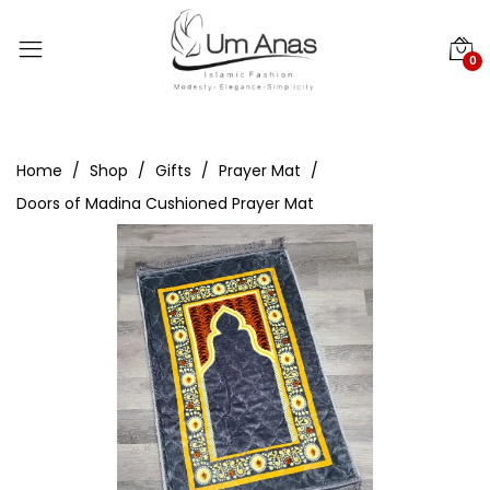
0
Home
Shop
Gifts
Prayer Mat
Doors of Madina Cushioned Prayer Mat