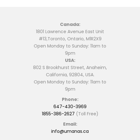
Canada:
1801 Lawrence Avenue East Unit
#13,Toronto, Ontario, M1R2X9
Open Monday to Sunday: 11am to
9pm
USA:
802 S Brookhurst Street, Anaheim,
California, 92804, USA.
Open Monday to Sunday: 11am to
9pm
Phone:
647-430-3969
1855-386-2627
(Toll Free)
Email:
info@umanas.ca