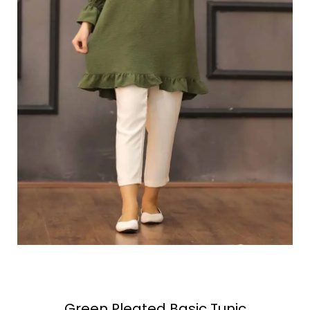
Green Pleated Basic Tunic