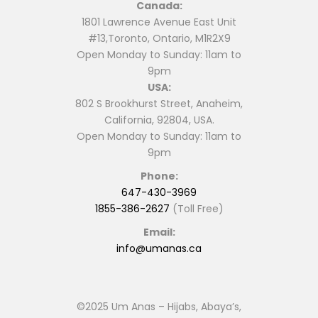
Canada:
chosen
chosen
1801 Lawrence Avenue East Unit
on
on
#13,Toronto, Ontario, M1R2X9
the
the
Open Monday to Sunday: 11am to
product
product
9pm
page
page
USA:
802 S Brookhurst Street, Anaheim,
California, 92804, USA.
Open Monday to Sunday: 11am to
9pm
Phone:
647-430-3969
1855-386-2627
(Toll Free)
Email:
info@umanas.ca
©2025 Um Anas – Hijabs, Abaya’s,