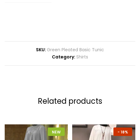
SKU:
Green Pleated Basic Tunic
Category:
Shirts
Related products
NEW
-
18%