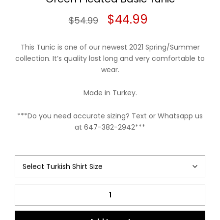
Original
Current
$
44.99
$
54.99
price
price
This Tunic is one of our newest 2021 Spring/Summer
was:
is:
collection. It’s quality last long and very comfortable to
wear.
$54.99.
$44.99.
Made in Turkey.
***Do you need accurate sizing? Text or Whatsapp us
at 647-382-2942***
Green
Pleated
Basic