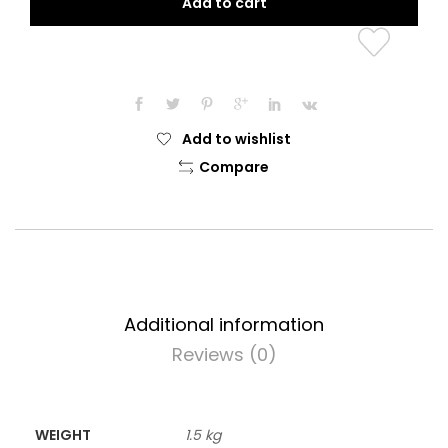
Add to cart
Tunic
quantity
Add to wishlist
Compare
Additional information
Reviews (0)
WEIGHT
1.5 kg