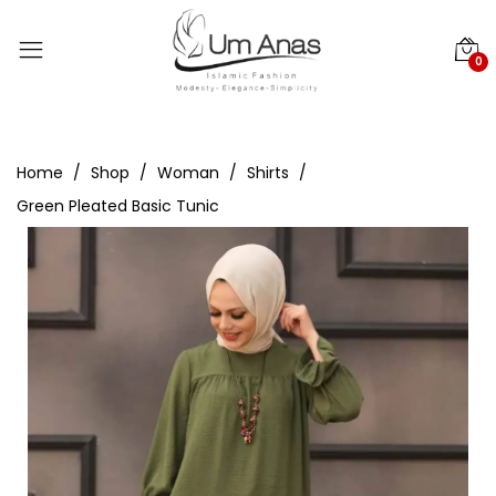
0
Home
Shop
Woman
Shirts
Green Pleated Basic Tunic