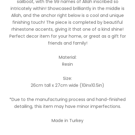
sailboat, with the 99 names of Allah inscribed so
intricately within! Showcased brilliantly in the middle is
Allah, and the anchor right below is a cool and unique
finishing touch! The piece is completed by beautiful
rhinestone accents, giving it that one of a kind shine!
Perfect decor item for your home, or great as a gift for
friends and family!
Material:
Resin
Size:
26cm tall x 27cm wide (10inx10.5in)
*Due to the manufacturing process and hand-finished
detailing, this item may have minor imperfections.
Made in Turkey