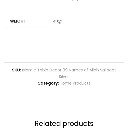
WEIGHT
4 kg
SKU:
Islamic Table Decor 99 Names of Allah Sailboat
Silver
Category:
Home Products
Related products