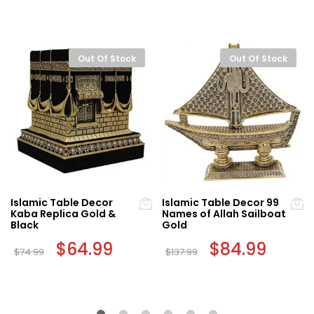
Out Of Stock
Out Of Stock
Islamic Table Decor
Islamic Table Decor 99
Kaba Replica Gold &
Names of Allah Sailboat
Black
Gold
Original
$
64.99
Current
Original
$
84.99
Curren
$
74.99
$
137.99
price
price
price
price
was:
is:
was:
is:
$74.99.
$64.99.
$137.99.
$84.99.