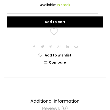
Available:
In stock
Add to cart
Add to wishlist
Compare
Additional information
Reviews (0)