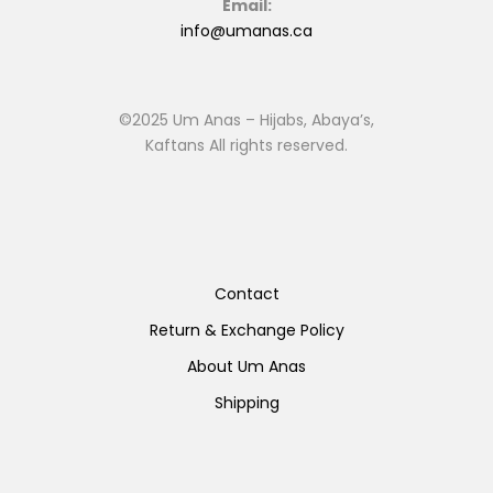
Email:
info@umanas.ca
©2025 Um Anas – Hijabs, Abaya’s,
Kaftans All rights reserved.
Contact
Return & Exchange Policy
About Um Anas
Shipping