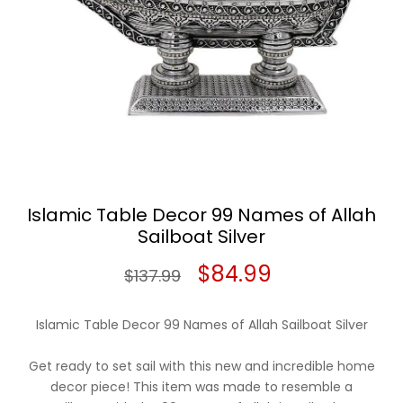
Islamic Table Decor 99 Names of Allah
Sailboat Silver
Original
Current
$
84.99
$
137.99
price
price
Islamic Table Decor 99 Names of Allah Sailboat Silver
was:
is:
Get ready to set sail with this new and incredible home
$137.99.
$84.99.
decor piece! This item was made to resemble a