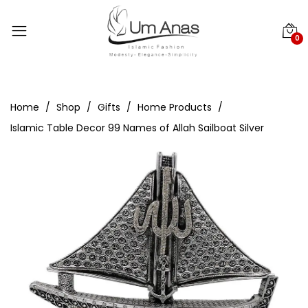
0
Home
Shop
Gifts
Home Products
Islamic Table Decor 99 Names of Allah Sailboat Silver