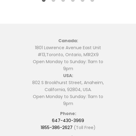
Canada:
1801 Lawrence Avenue East Unit
#13,Toronto, Ontario, M1R2X9
Open Monday to Sunday: 11am to
9pm
USA:
802 S Brookhurst Street, Anaheim,
California, 92804, USA.
Open Monday to Sunday: 11am to
9pm
Phone:
647-430-3969
1855-386-2627
(Toll Free)