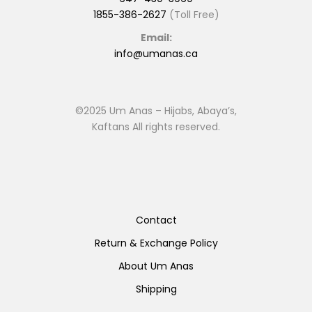
1855-386-2627
(Toll Free)
Email:
info@umanas.ca
©2025 Um Anas – Hijabs, Abaya’s,
Kaftans All rights reserved.
Contact
Return & Exchange Policy
About Um Anas
Shipping