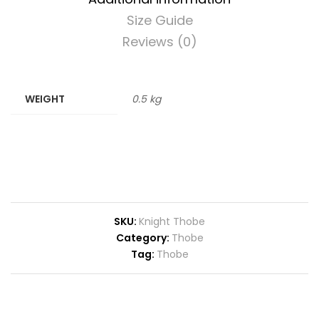
Size Guide
Reviews (0)
WEIGHT
0.5 kg
SKU:
Knight Thobe
Category:
Thobe
Tag:
Thobe