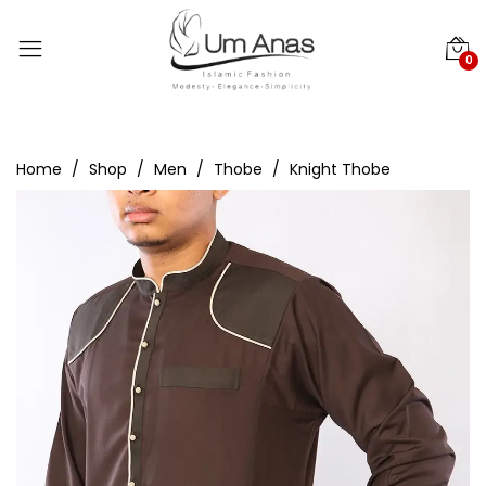
0
Home
Shop
Men
Thobe
Knight Thobe