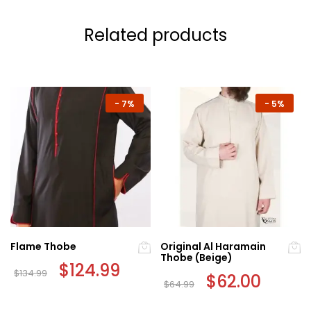
Related products
-
7%
-
5%
Flame Thobe
Original Al Haramain
Thobe (Beige)
Original
$
124.99
Current
$
134.99
price
price
Original
$
62.00
Current
$
64.99
This
was:
is:
price
price
This
$134.99.
$124.99.
was:
is:
product