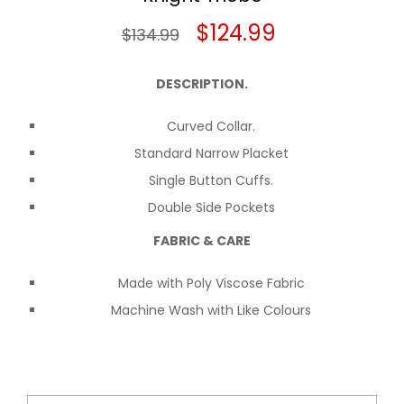
Original
Current
$
124.99
$
134.99
price
price
DESCRIPTION.
was:
is:
Curved Collar.
$134.99.
$124.99.
Standard Narrow Placket
Single Button Cuffs.
Double Side Pockets
FABRIC & CARE
Made with Poly Viscose Fabric
Machine Wash with Like Colours