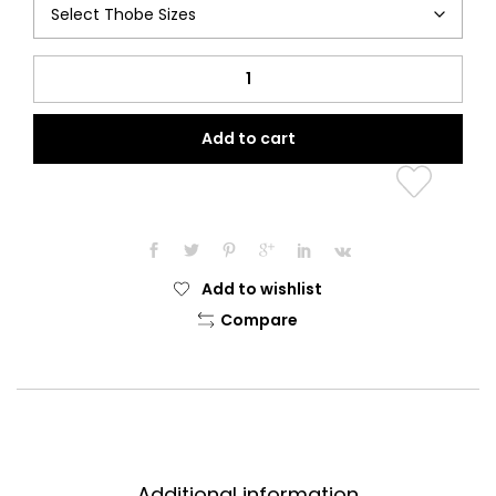
Knight
Thobe
quantity
Add to cart
Add to wishlist
Compare
Additional information