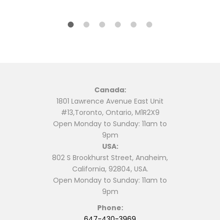
$64.99.
$62.00.
product
has
has
multiple
multiple
variants.
variants.
The
The
options
options
may
may
be
be
chosen
Canada:
chosen
on
1801 Lawrence Avenue East Unit
on
the
#13,Toronto, Ontario, M1R2X9
the
product
Open Monday to Sunday: 11am to
product
page
9pm
page
USA:
802 S Brookhurst Street, Anaheim,
California, 92804, USA.
Open Monday to Sunday: 11am to
9pm
Phone:
647-430-3969