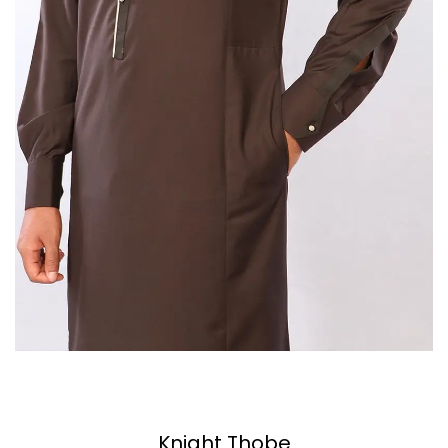
Knight Thobe