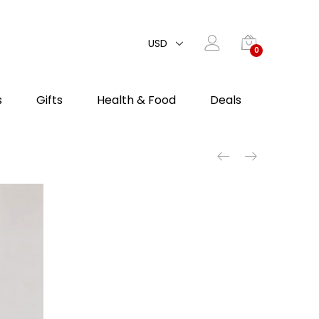
USD
0
s
Gifts
Health & Food
Deals