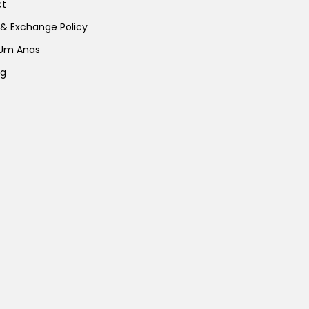
ct
page
page
 & Exchange Policy
 Um Anas
ng