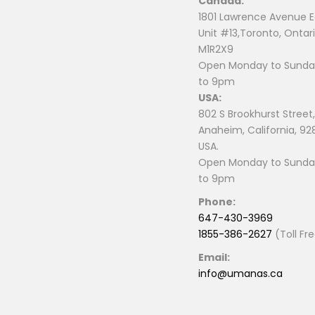
Canada:
page
page
1801 Lawrence Avenue E
Unit #13,Toronto, Ontari
M1R2X9
Open Monday to Sunday
to 9pm
USA:
802 S Brookhurst Street,
Anaheim, California, 92
USA.
Open Monday to Sunday
to 9pm
Phone:
647-430-3969
1855-386-2627
(Toll Fr
Email:
info@umanas.ca