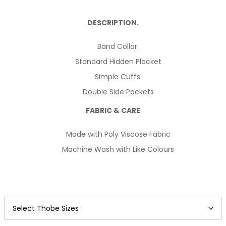
price
price
DESCRIPTION.
was:
is:
Band Collar.
$124.99.
$114.99.
Standard Hidden Placket
Simple Cuffs.
Double Side Pockets
FABRIC & CARE
Made with Poly Viscose Fabric
Machine Wash with Like Colours