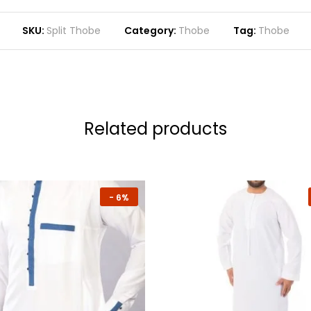
SKU:
Split Thobe
Category:
Thobe
Tag:
Thobe
Related products
-
6%