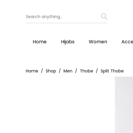
Home
Hijabs
Women
Acce
Home
Shop
Men
Thobe
Split Thobe