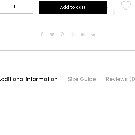
Split
Add to cart
Thobe
quantity
Additional information
Size Guide
Reviews (0