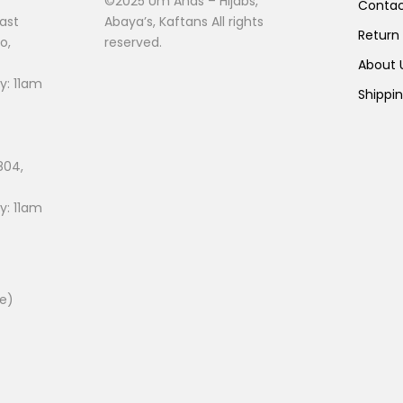
©2025 Um Anas – Hijabs,
Conta
page
ast
Abaya’s, Kaftans All rights
Return
o,
reserved.
About
: 11am
Shippi
804,
: 11am
ee)