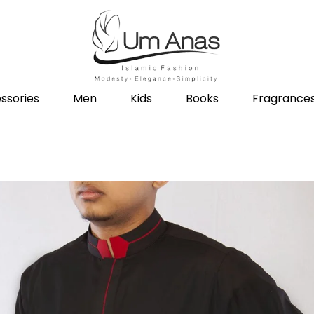
ssories
Men
Kids
Books
Fragrance