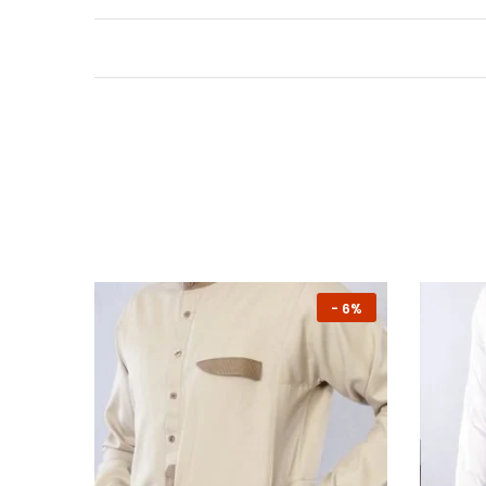
-
7%
-
6%