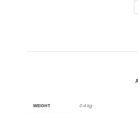
WEIGHT
0.4 kg