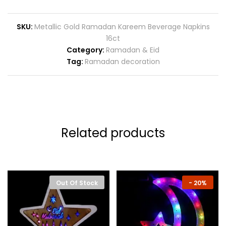
SKU:
Metallic Gold Ramadan Kareem Beverage Napkins
16ct
Category:
Ramadan & Eid
Tag:
Ramadan decoration
Related products
Out Of Stock
-
20%