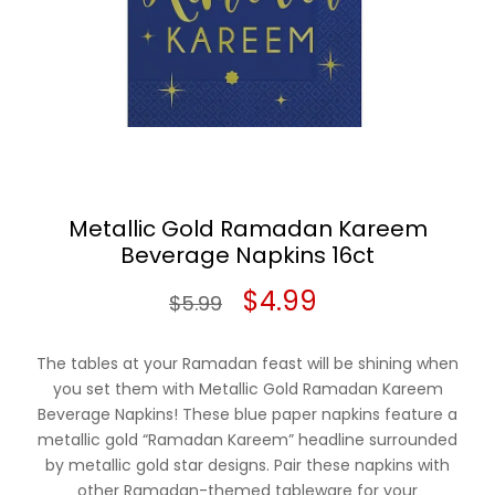
Metallic Gold Ramadan Kareem
Beverage Napkins 16ct
Original
Current
$
4.99
$
5.99
price
price
The tables at your Ramadan feast will be shining when
was:
is:
you set them with Metallic Gold Ramadan Kareem
Beverage Napkins! These blue paper napkins feature a
$5.99.
$4.99.
metallic gold “Ramadan Kareem” headline surrounded
by metallic gold star designs. Pair these napkins with
other Ramadan-themed tableware for your