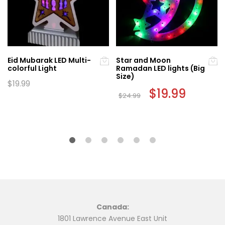
Eid Mubarak LED Multi-
Star and Moon
colorful Light
Ramadan LED lights (Big
Size)
$
19.99
Original
$
19.99
Current
$
24.99
price
price
was:
is:
$24.99.
$19.99.
Canada:
1801 Lawrence Avenue East Unit