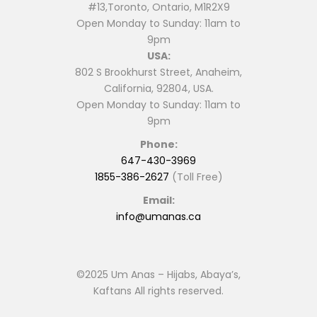
#13,Toronto, Ontario, M1R2X9
Open Monday to Sunday: 11am to
9pm
USA:
802 S Brookhurst Street, Anaheim,
California, 92804, USA.
Open Monday to Sunday: 11am to
9pm
Phone:
647-430-3969
1855-386-2627
(Toll Free)
Email:
info@umanas.ca
©2025 Um Anas – Hijabs, Abaya’s,
Kaftans All rights reserved.