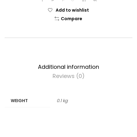
Add to wishlist
Compare
Additional information
Reviews (0)
WEIGHT
0.1 kg