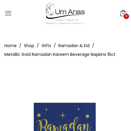
0
Home
Shop
Gifts
Ramadan & Eid
Metallic Gold Ramadan Kareem Beverage Napkins 16ct