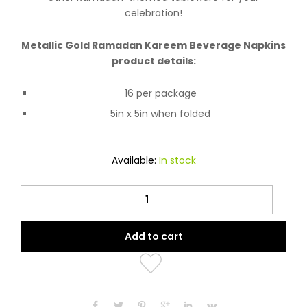
celebration!
Metallic Gold Ramadan Kareem Beverage Napkins
product details:
16 per package
5in x 5in when folded
Available:
In stock
Metallic
Gold
Ramadan
Add to cart
Kareem
Beverage
Napkins
16ct
quantity