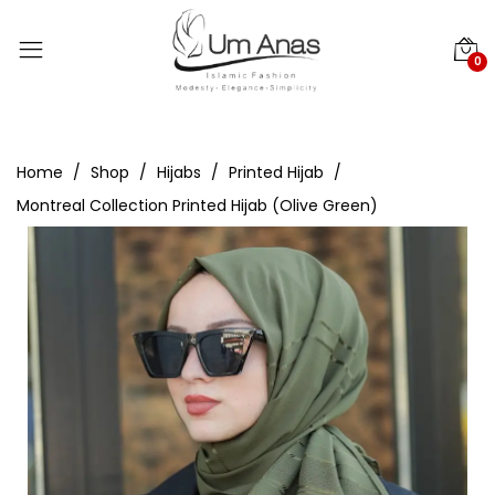
0
Home
Shop
Hijabs
Printed Hijab
Montreal Collection Printed Hijab (Olive Green)