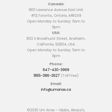
Canada:
1801 Lawrence Avenue East Unit
#13,Toronto, Ontario, M1R2X9
Open Monday to Sunday: 11am to
9pm
USA:
802 S Brookhurst Street, Anaheim,
California, 92804, USA.
Open Monday to Sunday: 11am to
9pm
Phone:
647-430-3969
1855-386-2627
(Toll Free)
Email:
info@umanas.ca
©2025 Um Anas – Hijabs, Abaya’s,