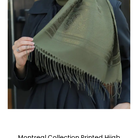
Montreal Collection Printed Hijab