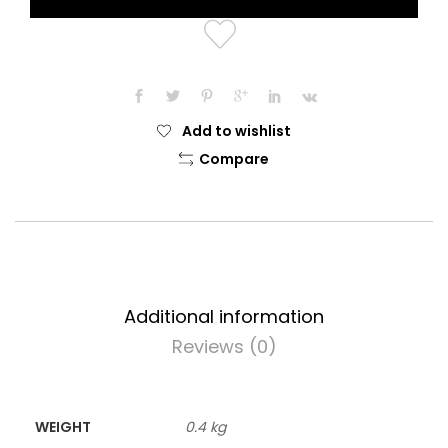
Add to wishlist
Compare
Additional information
Reviews (0)
WEIGHT
0.4 kg