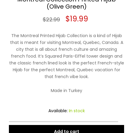
(Olive Green)
Original
Current
$
19.99
$
22.99
price
price
The Montreal Printed Hijab Collection is a kind of Hijab
was:
is:
that is meant for visiting Montreal, Quebec, Canada. A
city that is all about french culture and amazing
$22.99.
$19.99.
french food. It’s Squared Paris-Eiffel tower design and
the classic french lined look is the perfect French-style
Hijab for the perfect Montreal, Quebec vacation for
that french vibe look.
Made in Turkey
Available:
In stock
Add to cart