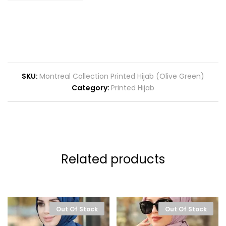
SKU:
Montreal Collection Printed Hijab (Olive Green)
Category:
Printed Hijab
Related products
Out Of Stock
Out Of Stock