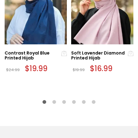
Contrast Royal Blue
Soft Lavender Diamond
Printed Hijab
Printed Hijab
Original
$
19.99
Current
Original
$
16.99
Current
$
24.99
$
19.99
price
price
price
price
was:
is:
was:
is:
$24.99.
$19.99.
$19.99.
$16.99.