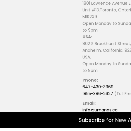
1801 Lawrence Avenue E
Unit #13,Toronto, Ontari
M1R2X9
Open Monday to Sunday
to 9pm
USA:
802 S Brookhurst Street,
Anaheim, California, 92
USA.
Open Monday to Sunday
to 9pm
Phone:
647-430-3969
1855-386-2627
(Toll Fr
Email:
info@umanas.ca
Subscribe for New A