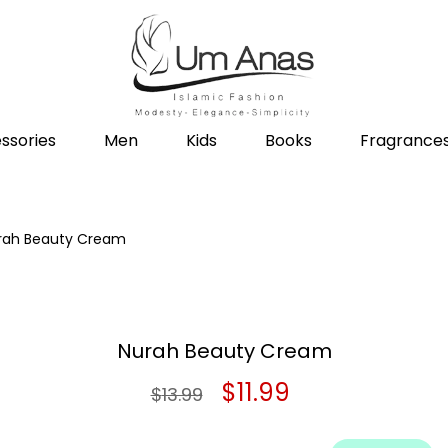
ssories
Men
Kids
Books
Fragrance
rah Beauty Cream
Nurah Beauty Cream
Original
Current
$
11.99
$
13.99
price
price