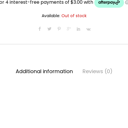
was:
is:
Available:
Out of stock
$13.99.
$11.99.
Additional information
Reviews (0)