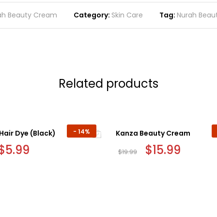
ah Beauty Cream
Category:
Skin Care
Tag:
Nurah Beau
Related products
-
14%
Hair Dye (Black)
Kanza Beauty Cream
Original
$
5.99
Current
Original
$
15.99
Current
$
19.99
price
price
price
price
was:
is:
was:
is:
$6.99.
$5.99.
$19.99.
$15.99.