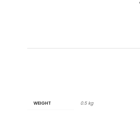
WEIGHT
0.5 kg