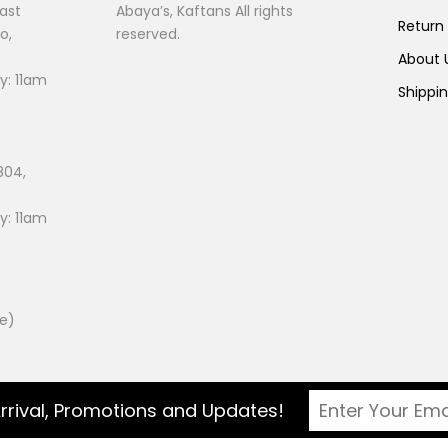
ast
Abaya’s, Kaftans All rights
Return
o,
reserved.
About
: 11am
Shippi
804,
: 11am
ee)
rrival, Promotions and Updates!