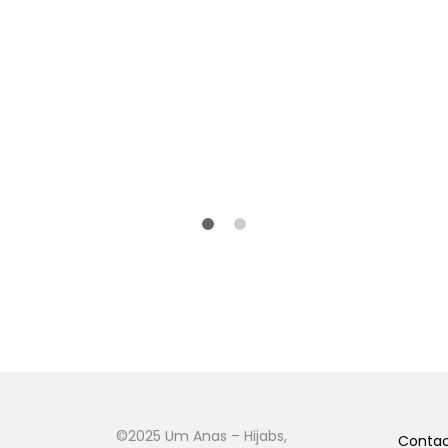
©2025 Um Anas – Hijabs,
Conta