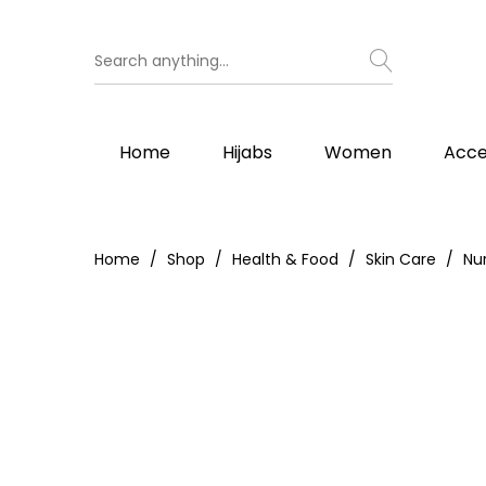
Home
Hijabs
Women
Acce
Home
Shop
Health & Food
Skin Care
Nu