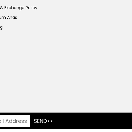
 & Exchange Policy
 Um Anas
ng