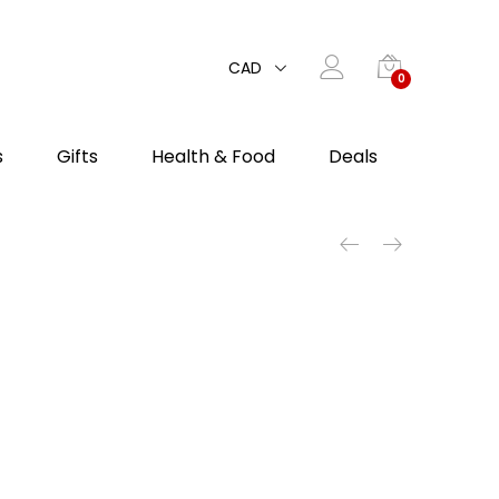
CAD
0
s
Gifts
Health & Food
Deals