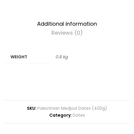
Additional information
Reviews (0)
WEIGHT
0.8 kg
SKU:
Palestinian Medjool Dates (400g)
Category:
Dates