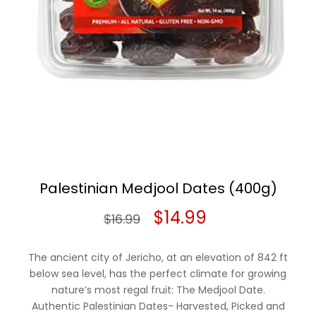
Palestinian Medjool Dates (400g)
Original
Current
$
14.99
$
16.99
price
price
The ancient city of Jericho, at an elevation of 842 ft
was:
is:
below sea level, has the perfect climate for growing
nature’s most regal fruit: The Medjool Date.
$16.99.
$14.99.
Authentic Palestinian Dates- Harvested, Picked and