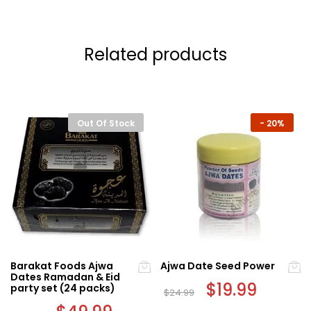
Related products
Out Of Stock
-
20%
Barakat Foods Ajwa
Ajwa Date Seed Power
Dates Ramadan & Eid
Original
$
19.99
Current
party set (24 packs)
$
24.99
price
price
Original
Current
was:
is: