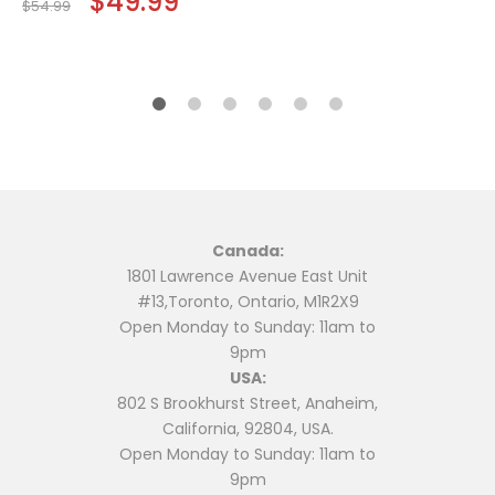
$
49.99
$
54.99
price
price
$24.99.
$19.99.
was:
is:
$54.99.
$49.99.
Canada:
1801 Lawrence Avenue East Unit
#13,Toronto, Ontario, M1R2X9
Open Monday to Sunday: 11am to
9pm
USA:
802 S Brookhurst Street, Anaheim,
California, 92804, USA.
Open Monday to Sunday: 11am to
9pm