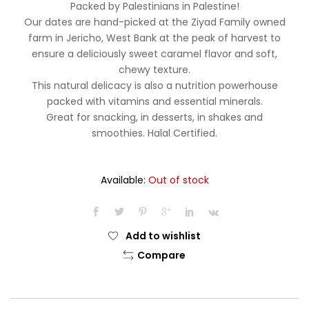
Packed by Palestinians in Palestine!
Our dates are hand-picked at the Ziyad Family owned
farm in Jericho, West Bank at the peak of harvest to
ensure a deliciously sweet caramel flavor and soft,
chewy texture.
This natural delicacy is also a nutrition powerhouse
packed with vitamins and essential minerals.
Great for snacking, in desserts, in shakes and
smoothies. Halal Certified.
Available:
Out of stock
Add to wishlist
Compare