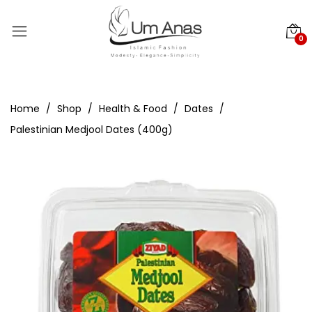
0
Home
Shop
Health & Food
Dates
Palestinian Medjool Dates (400g)