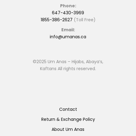
Phone:
647-430-3969
1855-386-2627
(Toll Free)
Email:
info@umanas.ca
©2025 Um Anas – Hijabs, Abaya’s,
Kaftans All rights reserved.
Contact
Return & Exchange Policy
About Um Anas