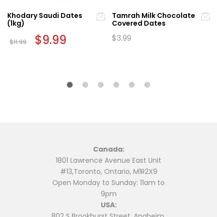
Khodary Saudi Dates
Tamrah Milk Chocolate
(1kg)
Covered Dates
Original
$
9.99
Current
$
3.99
$
11.99
price
price
was:
is:
$11.99.
$9.99.
Canada:
1801 Lawrence Avenue East Unit
#13,Toronto, Ontario, M1R2X9
Open Monday to Sunday: 11am to
9pm
USA:
802 S Brookhurst Street, Anaheim,