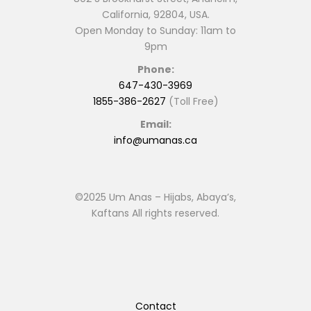
California, 92804, USA.
Open Monday to Sunday: 11am to
9pm
Phone:
647-430-3969
1855-386-2627
(Toll Free)
Email:
info@umanas.ca
©2025 Um Anas – Hijabs, Abaya’s,
Kaftans All rights reserved.
Contact