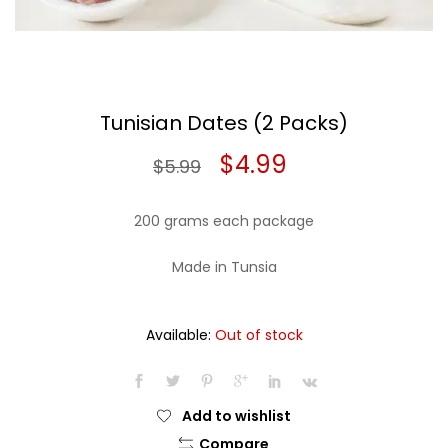
Tunisian Dates (2 Packs)
Original
Current
$
4.99
$
5.99
price
price
200 grams each package
was:
is:
Made in Tunsia
$5.99.
$4.99.
Available:
Out of stock
Add to wishlist
Compare