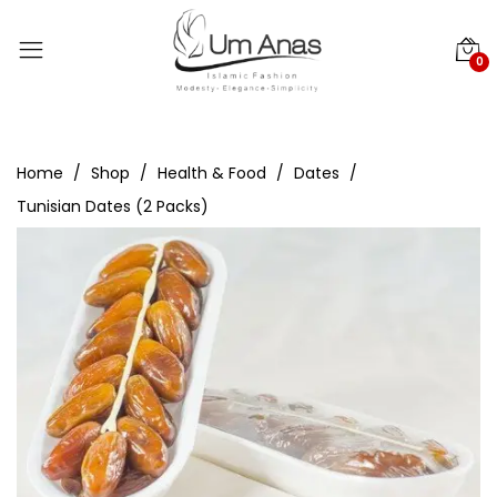
0
Home
Shop
Health & Food
Dates
Tunisian Dates (2 Packs)