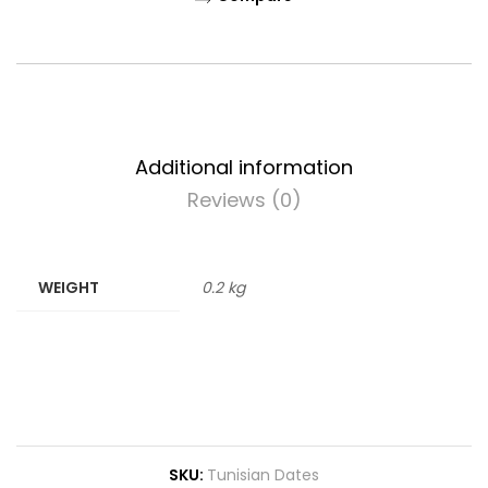
Additional information
Reviews (0)
WEIGHT
0.2 kg
SKU:
Tunisian Dates