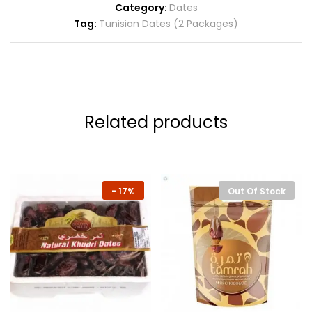
Category:
Dates
Tag:
Tunisian Dates (2 Packages)
Related products
-
17%
Out Of Stock