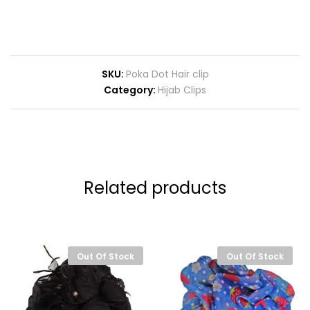
SKU:
Poka Dot Hair clip
Category:
Hijab Clips
Related products
Out Of Stock
Out Of Stock