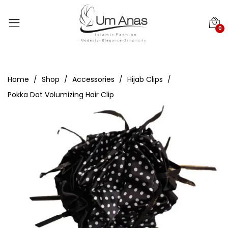
0
Home
Shop
Accessories
Hijab Clips
Pokka Dot Volumizing Hair Clip