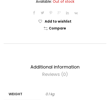
Available:
Out of stock
Add to wishlist
Compare
Additional information
Reviews (0)
WEIGHT
0.1 kg