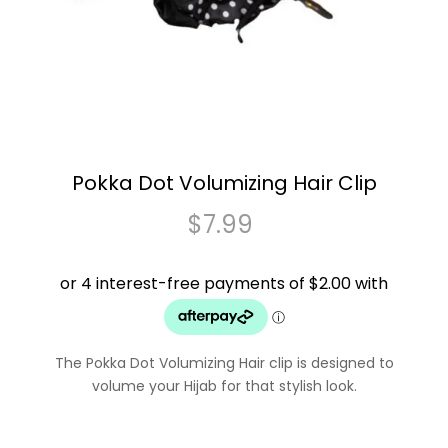
Pokka Dot Volumizing Hair Clip
$
7.99
The Pokka Dot Volumizing Hair clip is designed to
volume your Hijab for that stylish look.