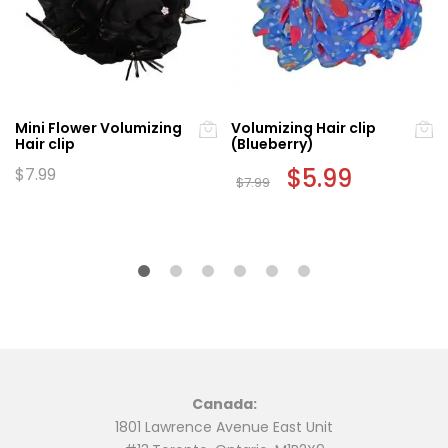
Mini Flower Volumizing
Volumizing Hair clip
Hair clip
(Blueberry)
Original
$
5.99
Current
$
7.99
$
7.99
price
price
was:
is:
$7.99.
$5.99.
Canada:
1801 Lawrence Avenue East Unit