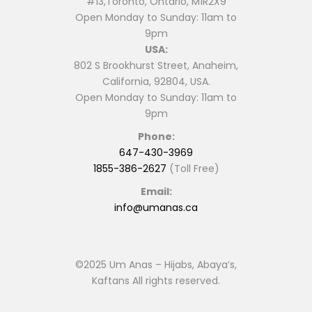
#13,Toronto, Ontario, M1R2X9
Open Monday to Sunday: 11am to
9pm
USA:
802 S Brookhurst Street, Anaheim,
California, 92804, USA.
Open Monday to Sunday: 11am to
9pm
Phone:
647-430-3969
1855-386-2627
(Toll Free)
Email:
info@umanas.ca
©2025 Um Anas – Hijabs, Abaya’s,
Kaftans All rights reserved.