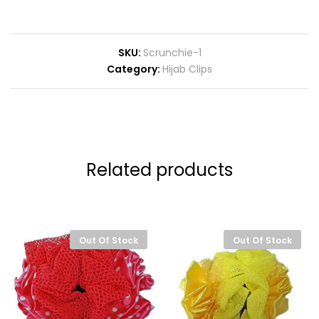
SKU:
Scrunchie-1
Category:
Hijab Clips
Related products
Out Of Stock
Out Of Stock