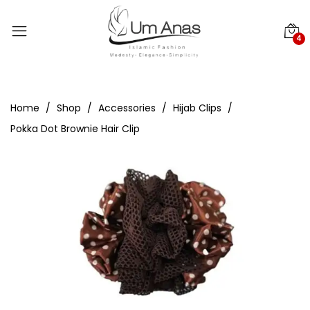
4
Home
Shop
Accessories
Hijab Clips
Pokka Dot Brownie Hair Clip