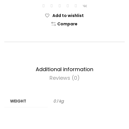
Add to wishlist
Compare
Additional information
Reviews (0)
WEIGHT
0.1 kg