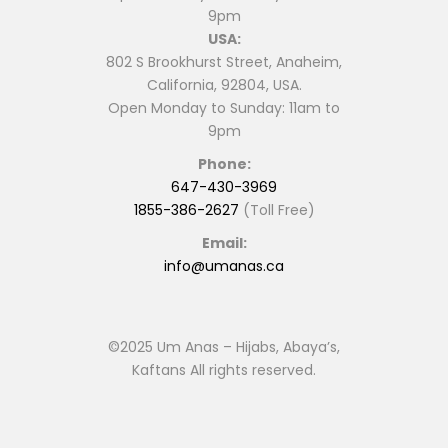
9pm
USA:
802 S Brookhurst Street, Anaheim,
California, 92804, USA.
Open Monday to Sunday: 11am to
9pm
Phone:
647-430-3969
1855-386-2627
(Toll Free)
Email:
info@umanas.ca
©2025 Um Anas – Hijabs, Abaya’s,
Kaftans All rights reserved.