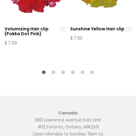
Volumizing Hair clip
Sunshine Yellow Hair clip
(Pokka Dot Pink)
$
7.99
$
7.99
Canada:
1801 Lawrence Avenue East Unit
#13,Toronto, Ontario, M1R2X9
Open Monday to Sunday: 11am to