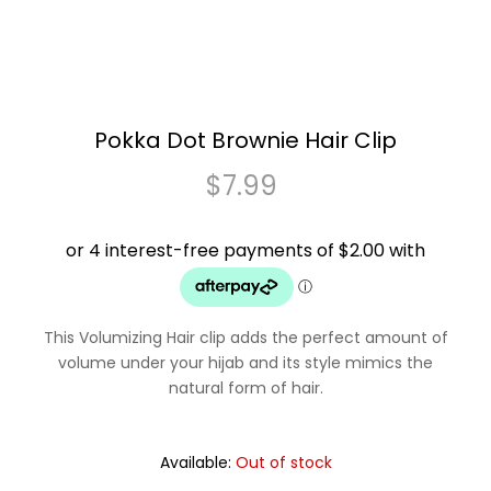
Pokka Dot Brownie Hair Clip
$
7.99
This Volumizing Hair clip adds the perfect amount of
volume under your hijab and its style mimics the
natural form of hair.
Available:
Out of stock