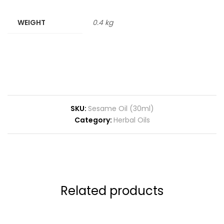
WEIGHT
0.4 kg
SKU:
Sesame Oil (30ml)
Category:
Herbal Oils
Related products