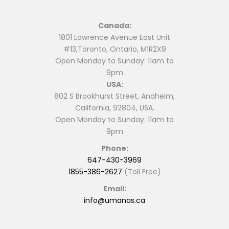
Canada:
1801 Lawrence Avenue East Unit
#13,Toronto, Ontario, M1R2X9
Open Monday to Sunday: 11am to
9pm
USA:
802 S Brookhurst Street, Anaheim,
California, 92804, USA.
Open Monday to Sunday: 11am to
9pm
Phone:
647-430-3969
1855-386-2627
(Toll Free)
Email:
info@umanas.ca