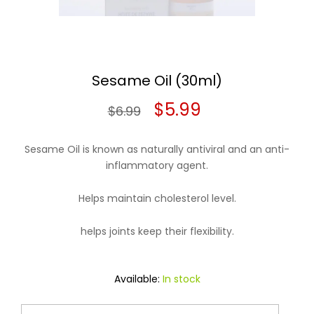
Sesame Oil (30ml)
Original
Current
$
5.99
$
6.99
price
price
Sesame Oil is known as naturally antiviral and an anti-
was:
is:
inflammatory agent.
$6.99.
$5.99.
Helps maintain cholesterol level.
helps joints keep their flexibility.
Available:
In stock
Sesame