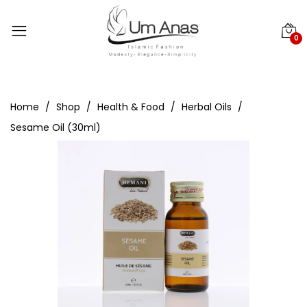
0
Home
Shop
Health & Food
Herbal Oils
Sesame Oil (30ml)