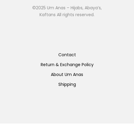
©2025 Um Anas – Hijabs, Abaya’s,
Kaftans All rights reserved.
Contact
Return & Exchange Policy
About Um Anas
Shipping