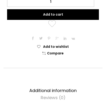
Oil
(30ml)
Add to cart
quantity
Add to wishlist
Compare
Additional information
Reviews (0)