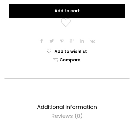
Diamond
Add to cart
Collection
(Precious
Pink)
quantity
Add to wishlist
Compare
Additional information
Reviews (0)