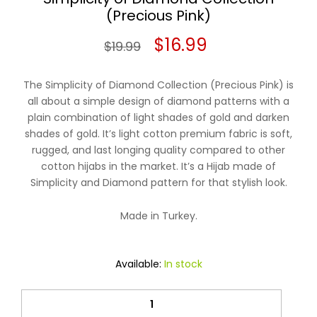
(Precious Pink)
Original
Current
$
16.99
$
19.99
price
price
The Simplicity of Diamond Collection (Precious Pink) is
was:
is:
all about a simple design of diamond patterns with a
plain combination of light shades of gold and darken
$19.99.
$16.99.
shades of gold. It’s light cotton premium fabric is soft,
rugged, and last longing quality compared to other
cotton hijabs in the market. It’s a Hijab made of
Simplicity and Diamond pattern for that stylish look.
Made in Turkey.
Available:
In stock
Simplicity
of