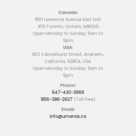
Canada:
1801 Lawrence Avenue East Unit
#13,Toronto, Ontario, M1R2X9
Open Monday to Sunday: 11am to
9pm
USA:
802 S Brookhurst Street, Anaheim,
California, 92804, USA.
Open Monday to Sunday: 11am to
9pm
Phone:
647-430-3969
1855-386-2627
(Toll Free)
Email:
info@umanas.ca