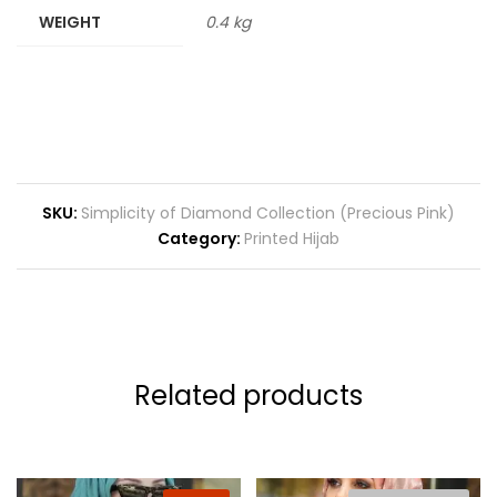
WEIGHT
0.4 kg
SKU:
Simplicity of Diamond Collection (Precious Pink)
Category:
Printed Hijab
Related products