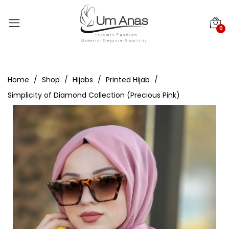
0
Home
Shop
Hijabs
Printed Hijab
Simplicity of Diamond Collection (Precious Pink)