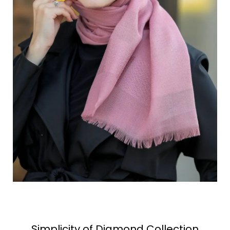
Simplicity of Diamond Collection