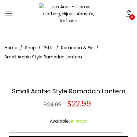
0
Home
Shop
Gifts
Ramadan & Eid
Small Arabic Style Ramadan Lantern
Small Arabic Style Ramadan Lantern
Original
Current
$
22.99
$
24.99
price
price
Available:
In stock
was:
is: