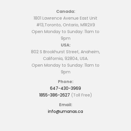
Canada:
1801 Lawrence Avenue East Unit
#13,Toronto, Ontario, M1R2X9
Open Monday to Sunday: 11am to
9pm
USA:
802 S Brookhurst Street, Anaheim,
California, 92804, USA.
Open Monday to Sunday: 11am to
9pm
Phone:
647-430-3969
1855-386-2627
(Toll Free)
Email:
info@umanas.ca