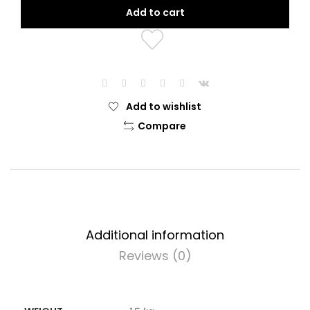
$24.99.
$22.99.
Add to cart
Add to wishlist
Compare
Additional information
Reviews (0)