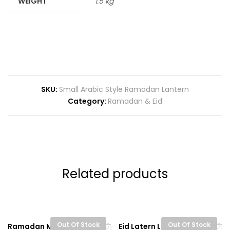
WEIGHT
1.5 kg
SKU:
Small Arabic Style Ramadan Lantern
Category:
Ramadan & Eid
Related products
Out Of Stock
Out Of Stock
Ramadan Mubarak
Eid Latern Lights