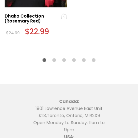
Dhaka Collection
(Rosemary Red)
Original
$
22.99
Current
$
24.99
price
price
was:
is:
$24.99.
$22.99.
Canada:
1801 Lawrence Avenue East Unit
#13,Toronto, Ontario, M1R2X9
Open Monday to Sunday: 11am to
9pm
USA: