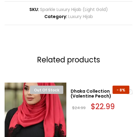
SKU:
Sparkle Luxury Hijab (Light Gold)
Category:
Luxury Hijab
Related products
Out Of Stock
-
8%
Dhaka Collection
(Valentine Peach)
Original
$
22.99
Current
$
24.99
price
price
was:
is:
$24.99.
$22.99.