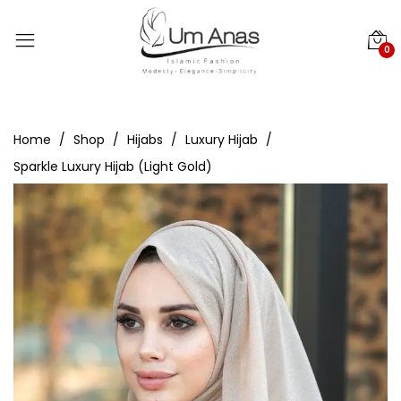
0
Home
Shop
Hijabs
Luxury Hijab
Sparkle Luxury Hijab (Light Gold)