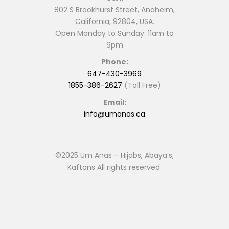
802 S Brookhurst Street, Anaheim,
California, 92804, USA.
Open Monday to Sunday: 11am to
9pm
Phone:
647-430-3969
1855-386-2627
(Toll Free)
Email:
info@umanas.ca
©2025 Um Anas – Hijabs, Abaya’s,
Kaftans All rights reserved.