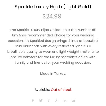
Sparkle Luxury Hijab (Light Gold)
$
24.99
The Sparkle Luxury Hijab Collection is the Number
#1
Um Anas recommended choice for your wedding
occasion. It’s Sparkled design brings shines of beautiful
mini diamonds with every reflected light. It’s a
breathable quality to wear and light-weight material to
ensure comfort for the luxury moments of life with
family and friends for your wedding occasion.
Made in Turkey.
Available:
Out of stock