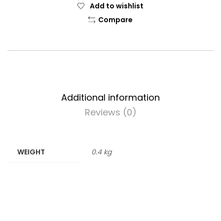
Add to wishlist
Compare
Additional information
Reviews (0)
WEIGHT
0.4 kg