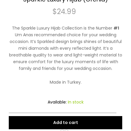
$
24.99
The Sparkle Luxury Hijab Collection is the Number
#1
Um Anas recommended choice for your wedding
occasion. It’s Sparkled design brings shines of beautiful
mini diamonds with every reflected light. It’s a
breathable quality to wear and light-weight material to
ensure comfort for the luxury moments of life with
family and friends for your wedding occasion.
Made in Turkey.
Available:
In stock
Add to cart