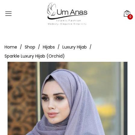
0
Home
Shop
Hijabs
Luxury Hijab
Sparkle Luxury Hijab (Orchid)