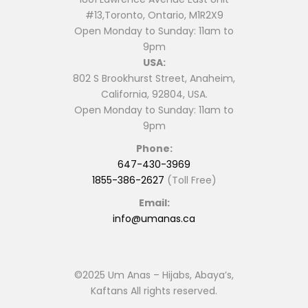
#13,Toronto, Ontario, M1R2X9
Open Monday to Sunday: 11am to
9pm
USA:
802 S Brookhurst Street, Anaheim,
California, 92804, USA.
Open Monday to Sunday: 11am to
9pm
Phone:
647-430-3969
1855-386-2627
(Toll Free)
Email:
info@umanas.ca
©2025 Um Anas – Hijabs, Abaya’s,
Kaftans All rights reserved.