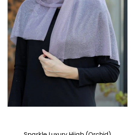
Sparkle Luxury Hijab (Orchid)