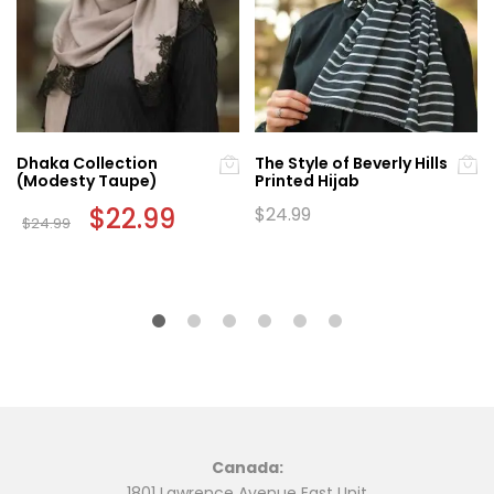
Dhaka Collection
The Style of Beverly Hills
(Modesty Taupe)
Printed Hijab
Original
$
22.99
Current
$
24.99
$
24.99
price
price
was:
is:
$24.99.
$22.99.
Canada:
1801 Lawrence Avenue East Unit