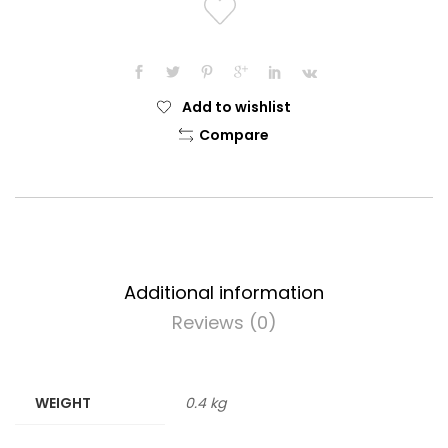
Add to wishlist
Compare
Additional information
Reviews (0)
WEIGHT
0.4 kg