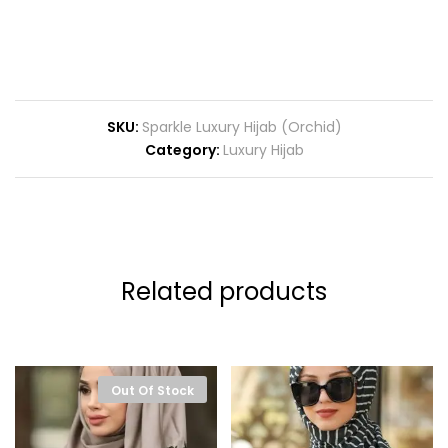
SKU:
Sparkle Luxury Hijab (Orchid)
Category:
Luxury Hijab
Related products
Out Of Stock