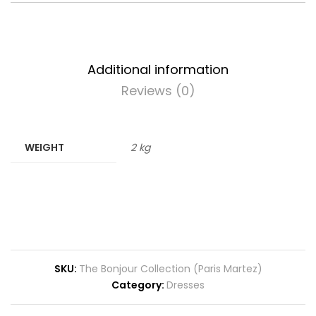
Additional information
Reviews (0)
WEIGHT
2 kg
SKU:
The Bonjour Collection (Paris Martez)
Category:
Dresses