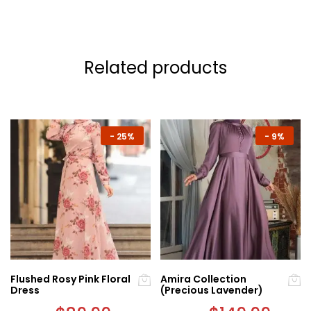
Related products
-
25%
-
9%
Flushed Rosy Pink Floral
Amira Collection
Dress
(Precious Lavender)
Original
Current
Original
Curre