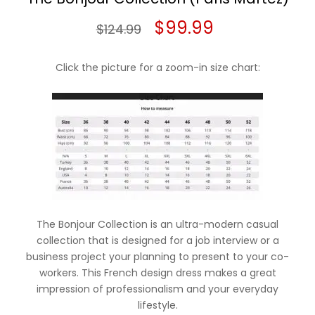
Original
Current
$
99.99
$
124.99
price
price
Click the picture for a zoom-in size chart:
was:
is:
$124.99.
$99.99.
The Bonjour Collection is an ultra-modern casual
collection that is designed for a job interview or a
business project your planning to present to your co-
workers. This French design dress makes a great
impression of professionalism and your everyday
lifestyle.