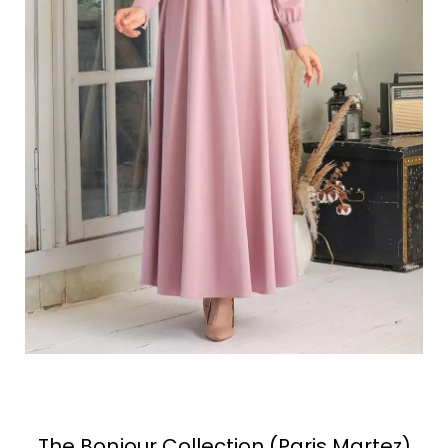
The Bonjour Collection (Paris Martez)