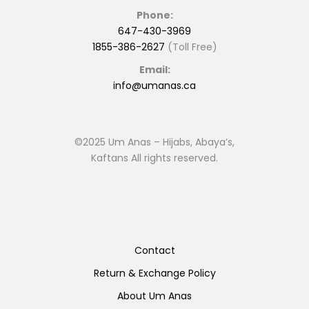
Phone:
647-430-3969
1855-386-2627
(Toll Free)
Email:
info@umanas.ca
©2025 Um Anas – Hijabs, Abaya’s,
Kaftans All rights reserved.
Contact
Return & Exchange Policy
About Um Anas