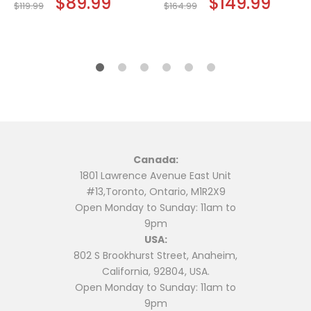
$
89.99
$
149.99
$
119.99
$
164.99
price
price
price
price
This
This
was:
is:
was:
is:
$119.99.
$89.99.
$164.99.
$149.9
product
product
has
has
multiple
multiple
variants.
variants.
The
The
options
options
may
may
be
be
Canada:
chosen
chosen
1801 Lawrence Avenue East Unit
on
on
#13,Toronto, Ontario, M1R2X9
the
the
Open Monday to Sunday: 11am to
product
product
9pm
page
page
USA:
802 S Brookhurst Street, Anaheim,
California, 92804, USA.
Open Monday to Sunday: 11am to
9pm