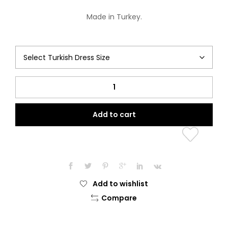
Made in Turkey.
The
Bonjour
Collection
Add to cart
(Paris
Martez)
quantity
Add to wishlist
Compare