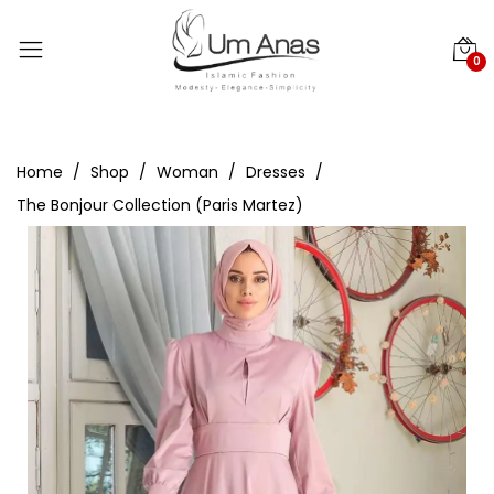
0
Home
Shop
Woman
Dresses
The Bonjour Collection (Paris Martez)