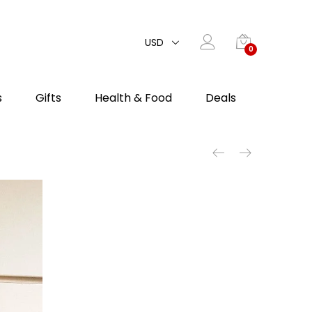
USD
0
s
Gifts
Health & Food
Deals