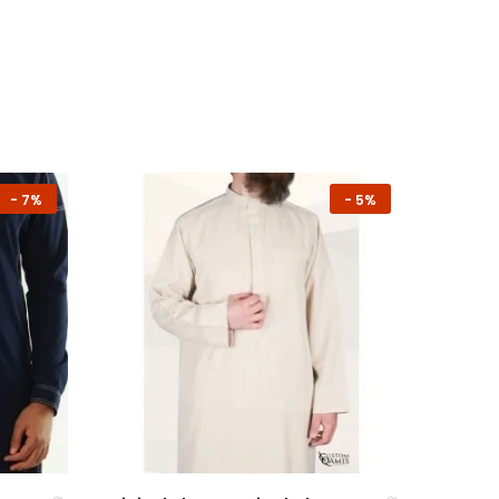
-
7%
-
5%