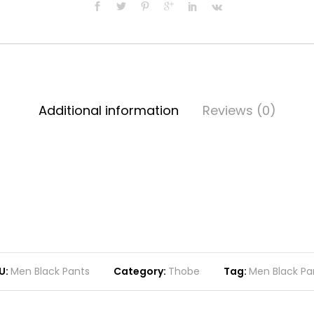
Additional information
Reviews (0)
U:
Men Black Pants
Category:
Thobe
Tag:
Men Black Pa