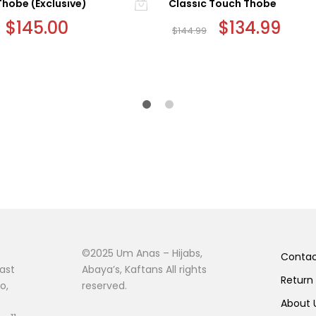
Thobe (Exclusive)
Classic Touch Thobe
Original
$
145.00
Current
Original
$
134.99
Curr
$
144.99
price
price
price
price
This
was:
is:
was:
is:
$155.00.
$145.00.
$144.99.
$134.
product
has
multiple
variants.
The
options
may
be
chosen
on
the
product
©2025 Um Anas – Hijabs,
page
Conta
ast
Abaya’s, Kaftans All rights
Return
o,
reserved.
About