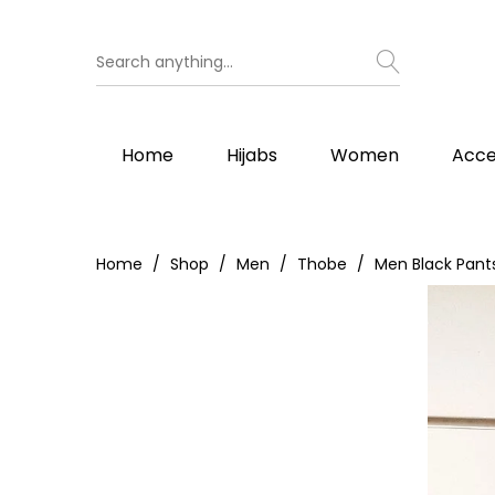
Home
Hijabs
Women
Acce
Home
Shop
Men
Thobe
Men Black Pant