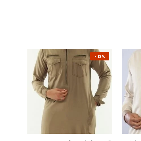
-
7%
-
13%