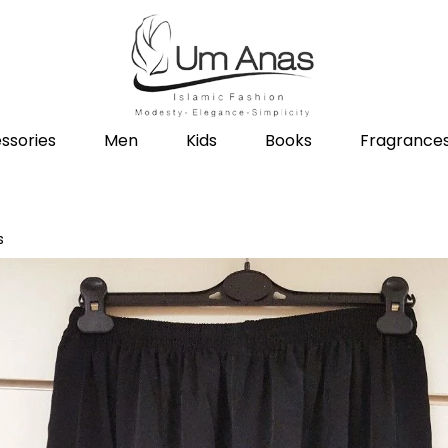
ssories
Men
Kids
Books
Fragrance
s