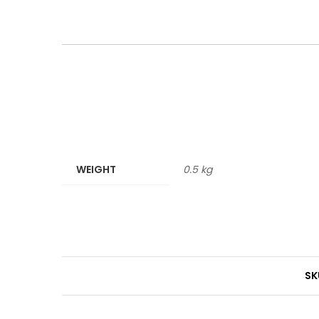
WEIGHT
0.5 kg
SK