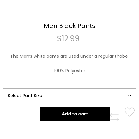
Men Black Pants
$
12.99
The Men’s white pants are used under a regular thobe.
100% Polyester
Men
Add to cart
Black
Pants
quantity