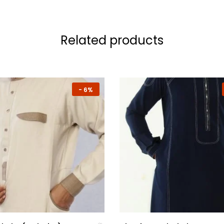
Related products
-
6%