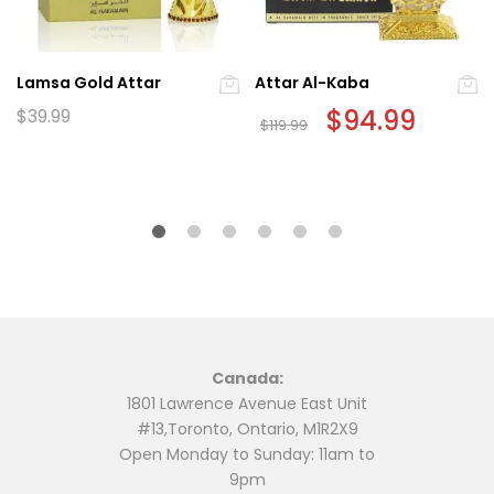
Lamsa Gold Attar
Attar Al-Kaba
Original
$
94.99
Current
$
39.99
$
119.99
price
price
was:
is:
$119.99.
$94.99.
Canada:
1801 Lawrence Avenue East Unit
#13,Toronto, Ontario, M1R2X9
Open Monday to Sunday: 11am to
9pm