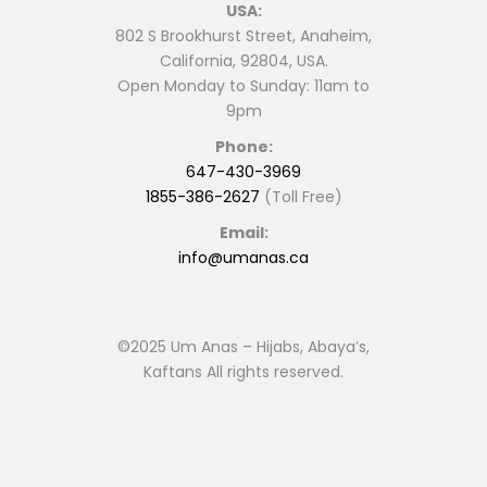
USA:
802 S Brookhurst Street, Anaheim,
California, 92804, USA.
Open Monday to Sunday: 11am to
9pm
Phone:
647-430-3969
1855-386-2627
(Toll Free)
Email:
info@umanas.ca
©2025 Um Anas – Hijabs, Abaya’s,
Kaftans All rights reserved.