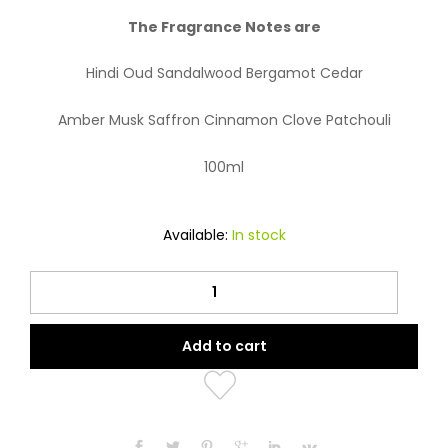
The Fragrance Notes are
Hindi Oud Sandalwood Bergamot Cedar
Amber Musk Saffron Cinnamon Clove Patchouli
100ml
Available:
In stock
Oud
Khususi
quantity
Add to cart