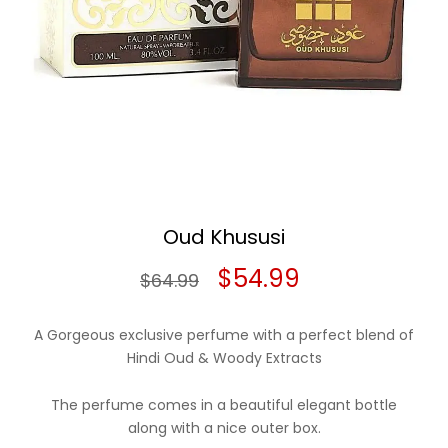
Oud Khususi
Original
Current
$
54.99
$
64.99
price
price
A Gorgeous exclusive perfume with a perfect blend of
was:
is:
Hindi Oud & Woody Extracts
$64.99.
$54.99.
The perfume comes in a beautiful elegant bottle
along with a nice outer box.