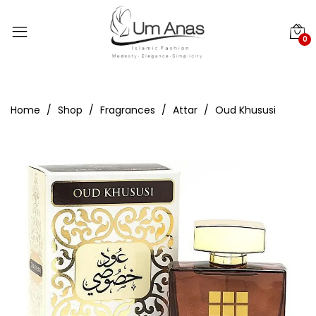
0
Home
Shop
Fragrances
Attar
Oud Khususi