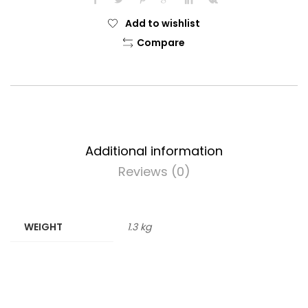
Add to wishlist
Compare
Additional information
Reviews (0)
WEIGHT
1.3 kg