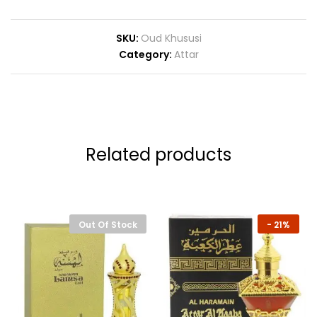
SKU:
Oud Khususi
Category:
Attar
Related products
Out Of Stock
-
21%