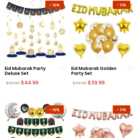
-
10%
-
11%
Eid Mubarak Party
Eid Mubarak Golden
Deluxe Set
Party Set
Original
Current
Original
Current
$
44.99
$
39.99
$
49.99
$
44.99
price
price
price
price
was:
is:
was:
is:
$49.99.
$44.99.
$44.99.
$39.99.
-
10%
-
11%