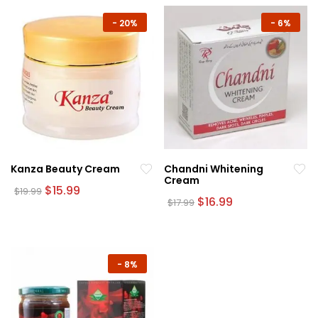
-
20%
-
6%
Kanza Beauty Cream
Chandni Whitening
Cream
Original
Current
$
15.99
$
19.99
price
price
Original
Current
$
16.99
$
17.99
was:
is:
price
price
$19.99.
$15.99.
was:
is:
$17.99.
$16.99.
-
8%