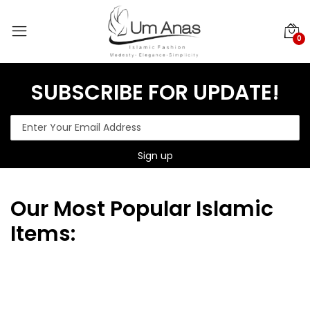
0
SUBSCRIBE FOR UPDATE!
Our
Most Popular Islamic
Items: