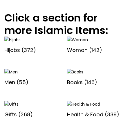
Click a section for
more Islamic Items:
Hijabs
(372)
Woman
(142)
Men
(55)
Books
(146)
Gifts
(268)
Health & Food
(339)