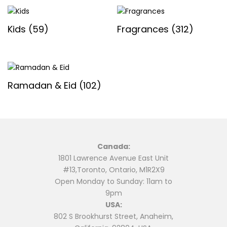
Kids
(59)
Fragrances
(312)
Ramadan & Eid
(102)
Canada:
1801 Lawrence Avenue East Unit
#13,Toronto, Ontario, M1R2X9
Open Monday to Sunday: 11am to
9pm
USA:
802 S Brookhurst Street, Anaheim,