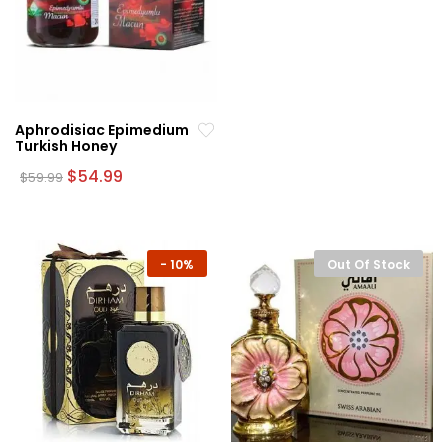
Aphrodisiac Epimedium
Turkish Honey
Original
Current
$
54.99
$
59.99
price
price
was:
is:
$59.99.
$54.99.
-
10%
Out Of Stock