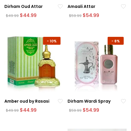
Dirham Oud Attar
Amaali Attar
Original
Current
Original
Current
$
44.99
$
54.99
$
49.99
$
59.99
price
price
price
price
was:
is:
was:
is:
$49.99.
$44.99.
$59.99.
$54.99.
-
10%
-
8%
Amber oud by Rasasi
Dirham Wardi Spray
Original
Current
Original
Current
$
44.99
$
54.99
$
49.99
$
59.99
price
price
price
price
was:
is:
was:
is:
$49.99.
$44.99.
$59.99.
$54.99.