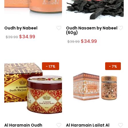
Oudh by Nabeel
Oudh Nasaem by Nabeel
(60g)
Original
Current
$
34.99
$
39.99
price
price
Original
Current
$
34.99
$
39.99
was:
is:
price
price
$39.99.
$34.99.
was:
is:
$39.99.
$34.99.
-
17%
-
7%
Al Haramain Oudh
Al Haramain Lailat Al