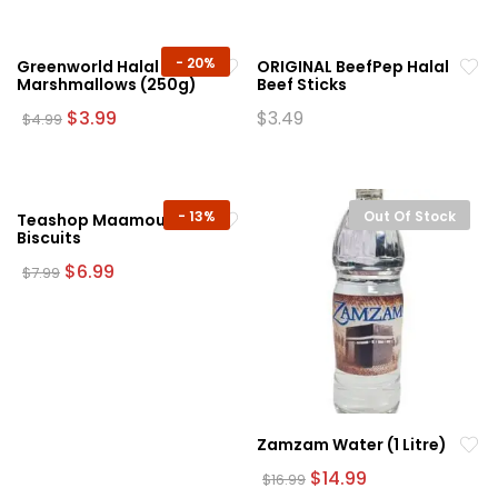
$74.99.
$64.99.
-
20%
Greenworld Halal White
ORIGINAL BeefPep Halal
Marshmallows (250g)
Beef Sticks
Original
Current
$
3.99
$
3.49
$
4.99
price
price
was:
is:
$4.99.
$3.99.
-
13%
Out Of Stock
Teashop Maamoul
Biscuits
Original
Current
$
6.99
$
7.99
price
price
was:
is:
$7.99.
$6.99.
Zamzam Water (1 Litre)
Original
Current
$
14.99
$
16.99
price
price