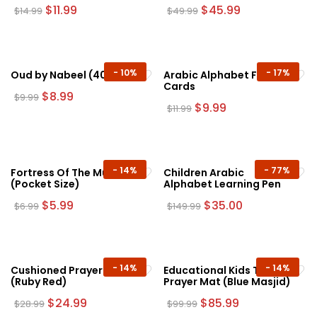
the
Original
Current
Original
Current
$
11.99
$
45.99
$
14.99
$
49.99
price
price
price
price
product
was:
is:
was:
is:
page
$14.99.
$11.99.
$49.99.
$45.99.
-
10%
-
17%
Oud by Nabeel (40g)
Arabic Alphabet Flash
Cards
Original
Current
$
8.99
$
9.99
price
price
Original
Current
$
9.99
$
11.99
was:
is:
price
price
$9.99.
$8.99.
was:
is:
$11.99.
$9.99.
-
14%
-
77%
Fortress Of The Muslim
Children Arabic
(Pocket Size)
Alphabet Learning Pen
Original
Current
Original
Current
$
5.99
$
35.00
$
6.99
$
149.99
price
price
price
price
was:
is:
was:
is:
$6.99.
$5.99.
$149.99.
$35.00.
-
14%
-
14%
Cushioned Prayer Mat
Educational Kids Talking
(Ruby Red)
Prayer Mat (Blue Masjid)
Original
Current
Original
Current
$
24.99
$
85.99
$
28.99
$
99.99
price
price
price
price