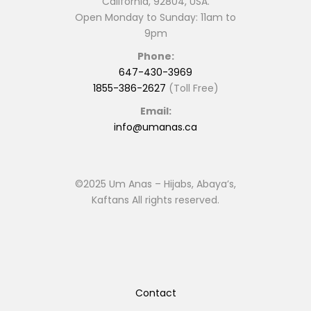
California, 92804, USA.
Open Monday to Sunday: 11am to
9pm
Phone:
647-430-3969
1855-386-2627
(Toll Free)
Email:
info@umanas.ca
©2025 Um Anas – Hijabs, Abaya’s,
Kaftans All rights reserved.
Contact