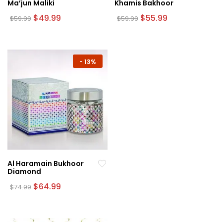
Ma’jun Maliki
Khamis Bakhoor
Original
Current
Original
Current
$
49.99
$
55.99
$
59.99
$
59.99
price
price
price
price
was:
is:
was:
is:
$59.99.
$49.99.
$59.99.
$55.99.
-
13%
Al Haramain Bukhoor
Diamond
Original
Current
$
64.99
$
74.99
price
price
was:
is:
$74.99.
$64.99.