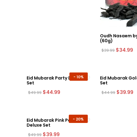
Oudh Nasaem by
(60g)
Original
C
$
34.99
$
39.99
price
p
was:
is:
$39.99.
$
-
10%
Eid Mubarak Party Deluxe
Eid Mubarak Gol
Set
Set
Original
Current
Original
C
$
44.99
$
39.99
$
49.99
$
44.99
price
price
price
p
was:
is:
was:
is
$49.99.
$44.99.
$44.99.
$
-
20%
Eid Mubarak Pink Party
Deluxe Set
Original
Current
$
39.99
$
49.99