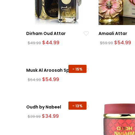
Dirham Oud Attar
Amaali Attar
Original
Current
Original
C
$
44.99
$
54.99
$
49.99
$
59.99
price
price
price
p
was:
is:
was:
is:
$49.99.
$44.99.
$59.99.
$
-
15%
Musk Al Aroosah Spray
Original
Current
$
54.99
$
64.99
price
price
was:
is:
$64.99.
$54.99.
-
13%
Oudh by Nabeel
Original
Current
$
34.99
$
39.99
price
price
was:
is:
$39.99.
$34.99.