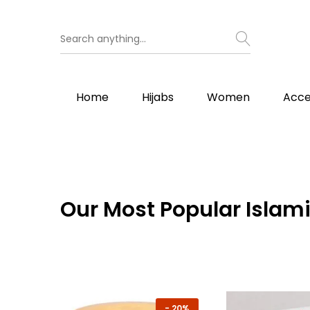
Home
Hijabs
Women
Acce
Our
Most Popular Islami
-
20%