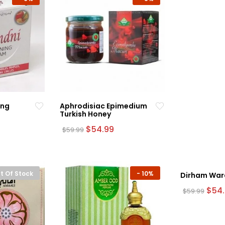
ing
Aphrodisiac Epimedium
Turkish Honey
rrent
Original
Current
$
54.99
$
59.99
ce
price
price
was:
is:
.99.
$59.99.
$54.99.
t Of Stock
-
10%
Dirham War
Origi
$
54
$
59.99
pric
was:
$59.9