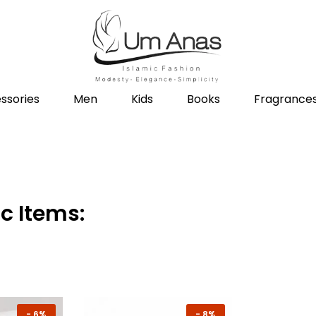
ssories
Men
Kids
Books
Fragrance
c Items:
-
6%
-
8%