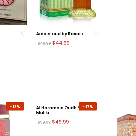
Amber oud by Rasasi
urrent
Original
Current
$
44.99
$
49.99
rice
price
price
was:
is:
54.99.
$49.99.
$44.99.
-
13%
-
17%
Al Haramain Oudh Ma’jun
Maliki
Original
Current
$
49.99
$
59.99
price
price
was:
is: