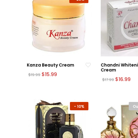
Kanza Beauty Cream
Chandni Whiten
Cream
Original
Current
$
15.99
$
19.99
price
price
Original
Cu
$
16.99
$
17.99
was:
is:
price
pri
$19.99.
$15.99.
was:
is:
$17.99.
$16
-
10%
Ou