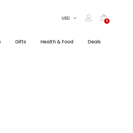
USD
0
s
Gifts
Health & Food
Deals