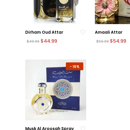
Dirham Oud Attar
Amaali Attar
Original
Current
Original
C
$
44.99
$
54.99
$
49.99
$
59.99
price
price
price
p
was:
is:
was:
is:
$49.99.
$44.99.
$59.99.
$
-
15%
Musk Al Aroosah Spray