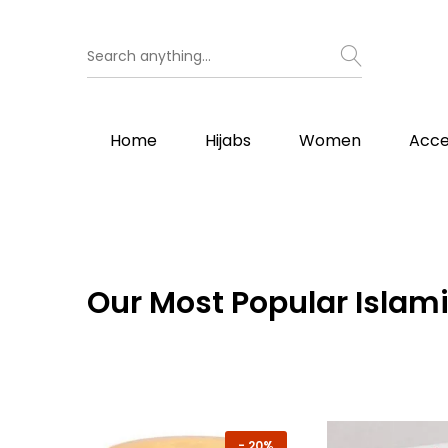
Home
Hijabs
Women
Acce
Our
Most Popular Islami
-
20%