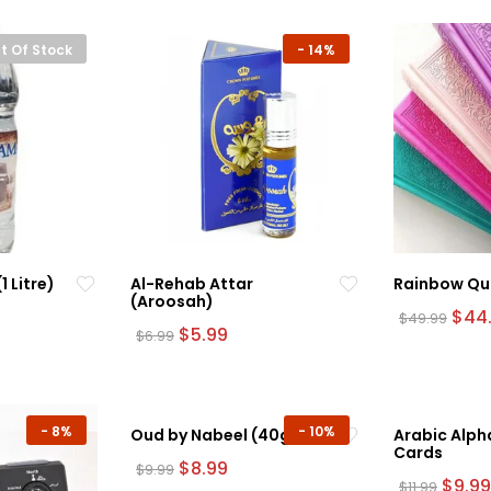
t Of Stock
-
14%
 Litre)
Al-Rehab Attar
Rainbow Qu
(Aroosah)
rrent
Orig
$
44
$
49.99
ice
Original
Current
pric
$
5.99
$
6.99
This
price
price
was:
product
.99.
was:
is:
$49.
$6.99.
$5.99.
has
multiple
-
8%
-
10%
Oud by Nabeel (40g)
Arabic Alph
variants.
Cards
The
Original
Current
$
8.99
$
9.99
price
price
Origin
$
9.99
$
11.99
options