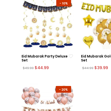
-
10%
Eid Mubarak Party Deluxe
Eid Mubarak Gol
Set
Set
Original
Current
Original
C
$
44.99
$
39.99
$
49.99
$
44.99
price
price
price
p
was:
is:
was:
is
$49.99.
$44.99.
$44.99.
$
-
20%