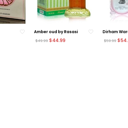
Amber oud by Rasasi
Dirham War
urrent
Original
Current
Origi
$
44.99
$
54
$
49.99
$
59.99
rice
price
price
pric
was:
is:
was:
54.99.
$49.99.
$44.99.
$59.9