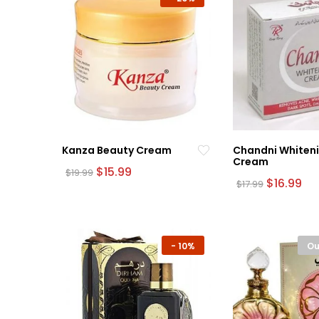
Kanza Beauty Cream
Chandni Whiten
Cream
Original
Current
$
15.99
$
19.99
price
price
Original
Cu
$
16.99
$
17.99
was:
is:
price
pri
$19.99.
$15.99.
was:
is:
$17.99.
$16
-
10%
Ou