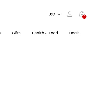
USD
0
s
Gifts
Health & Food
Deals