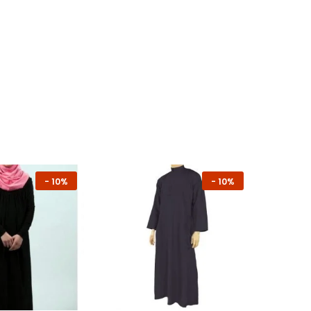
-
10%
-
10%