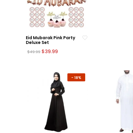
Eid Mubarak Pink Party
Deluxe Set
Original
Current
$
39.99
$
49.99
price
price
was:
is:
$49.99.
$39.99.
-
18%