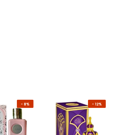
-
8%
-
12%