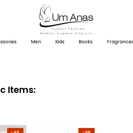
ssories
Men
Kids
Books
Fragrance
c Items:
-
6%
-
8%