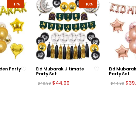
-
11%
-
10%
den Party
Eid Mubarak Ultimate
Eid Mubarak
Party Set
Party Set
urrent
Original
Current
Orig
$
44.99
$
39
$
49.99
$
44.99
rice
price
price
pric
:
was:
is:
was:
39.99.
$49.99.
$44.99.
$44.