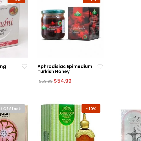
ing
Aphrodisiac Epimedium
Turkish Honey
rrent
Original
Current
$
54.99
$
59.99
ce
price
price
was:
is:
.99.
$59.99.
$54.99.
t Of Stock
-
10%