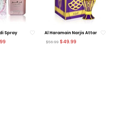
di Spray
Al Haramain Narjis Attar
nal
Current
Original
Current
.99
$
49.99
$
56.99
e
price
price
price
is:
was:
is:
9.
$54.99.
$56.99.
$49.99.