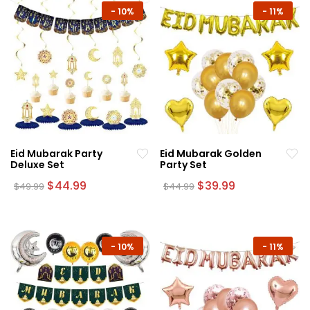
-
10%
-
11%
Eid Mubarak Party
Eid Mubarak Golden
Deluxe Set
Party Set
Original
Current
Original
Current
$
44.99
$
39.99
$
49.99
$
44.99
price
price
price
price
was:
is:
was:
is:
$49.99.
$44.99.
$44.99.
$39.99.
-
10%
-
11%