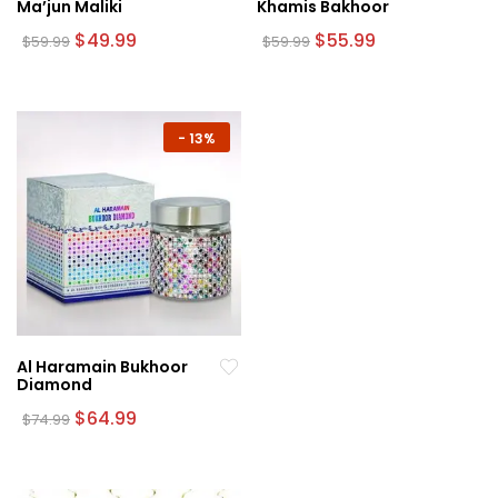
Ma’jun Maliki
Khamis Bakhoor
Original
Current
Original
Current
$
49.99
$
55.99
$
59.99
$
59.99
price
price
price
price
was:
is:
was:
is:
$59.99.
$49.99.
$59.99.
$55.99.
-
13%
Al Haramain Bukhoor
Diamond
Original
Current
$
64.99
$
74.99
price
price
was:
is:
$74.99.
$64.99.