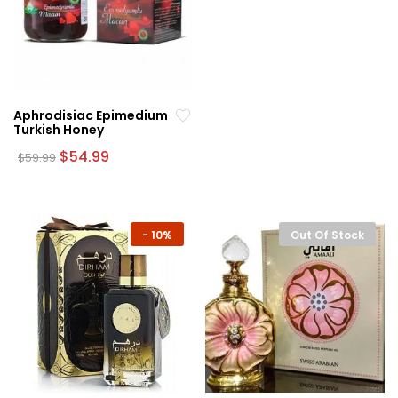
Aphrodisiac Epimedium
Turkish Honey
Original
Current
$
54.99
$
59.99
price
price
was:
is:
$59.99.
$54.99.
-
10%
Out Of Stock