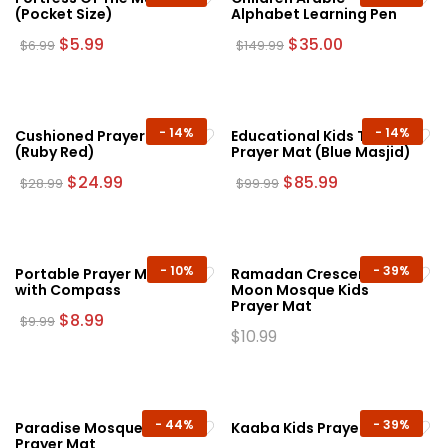
(Pocket Size)
Alphabet Learning Pen
Original
Current
Original
Current
$
5.99
$
35.00
$
6.99
$
149.99
price
price
price
price
was:
is:
was:
is:
$6.99.
$5.99.
$149.99.
$35.00.
-
14%
-
14%
Cushioned Prayer Mat
Educational Kids Talking
(Ruby Red)
Prayer Mat (Blue Masjid)
Original
Current
Original
Current
$
24.99
$
85.99
$
28.99
$
99.99
price
price
price
price
was:
is:
was:
is:
$28.99.
$24.99.
$99.99.
$85.99.
-
10%
-
39%
Portable Prayer Mat
Ramadan Crescent
with Compass
Moon Mosque Kids
Prayer Mat
Original
Current
$
8.99
$
9.99
price
price
$
10.99
This
was:
is:
This
product
$9.99.
$8.99.
product
has
has
multiple
multiple
-
44%
-
39%
Paradise Mosque Kids
Kaaba Kids Prayer Mat
variants.
Prayer Mat
variants.