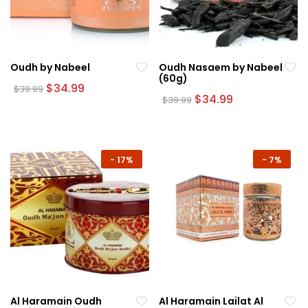
Oudh by Nabeel
Oudh Nasaem by Nabeel
(60g)
Original
Current
$
34.99
$
39.99
price
price
Original
Current
$
34.99
$
39.99
was:
is:
price
price
$39.99.
$34.99.
was:
is:
$39.99.
$34.99.
-
17%
-
7%
Al Haramain Oudh
Al Haramain Lailat Al