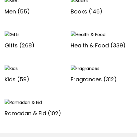
Men
(55)
Books
(146)
Gifts
(268)
Health & Food
(339)
Kids
(59)
Fragrances
(312)
Ramadan & Eid
(102)