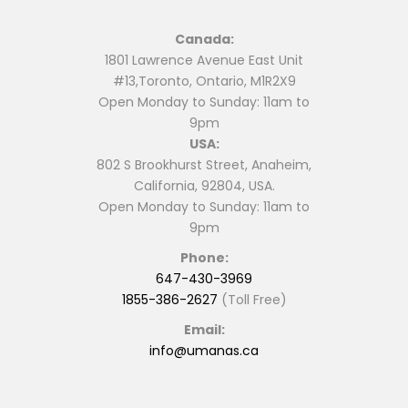
Canada:
1801 Lawrence Avenue East Unit
#13,Toronto, Ontario, M1R2X9
Open Monday to Sunday: 11am to
9pm
USA:
802 S Brookhurst Street, Anaheim,
California, 92804, USA.
Open Monday to Sunday: 11am to
9pm
Phone:
647-430-3969
1855-386-2627
(Toll Free)
Email:
info@umanas.ca