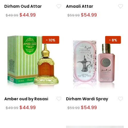
Dirham Oud Attar
Amaali Attar
Original
Current
Original
Current
$
44.99
$
54.99
$
49.99
$
59.99
price
price
price
price
was:
is:
was:
is:
$49.99.
$44.99.
$59.99.
$54.99.
-
10%
-
8%
Amber oud by Rasasi
Dirham Wardi Spray
Original
Current
Original
Current
$
44.99
$
54.99
$
49.99
$
59.99
price
price
price
price
was:
is:
was:
is:
$49.99.
$44.99.
$59.99.
$54.99.