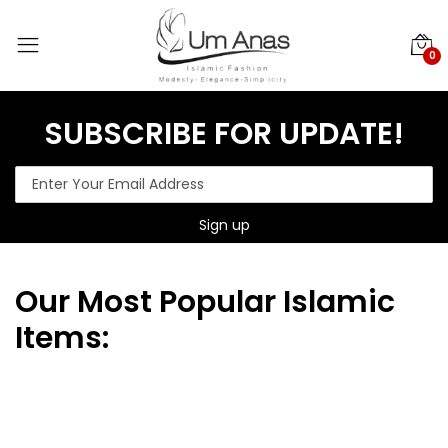
0
SUBSCRIBE FOR UPDATE!
Our
Most Popular Islamic
Items: