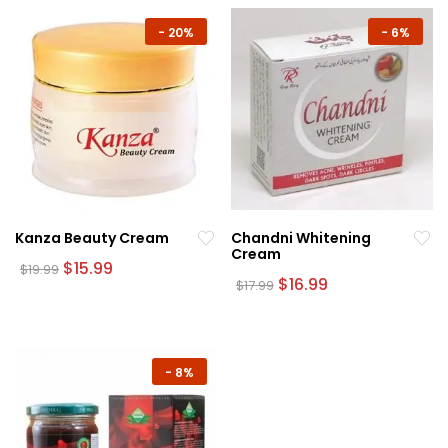
-
20%
-
6%
Kanza Beauty Cream
Chandni Whitening
Cream
Original
Current
$
15.99
$
19.99
price
price
Original
Current
$
16.99
$
17.99
was:
is:
price
price
$19.99.
$15.99.
was:
is:
$17.99.
$16.99.
-
8%