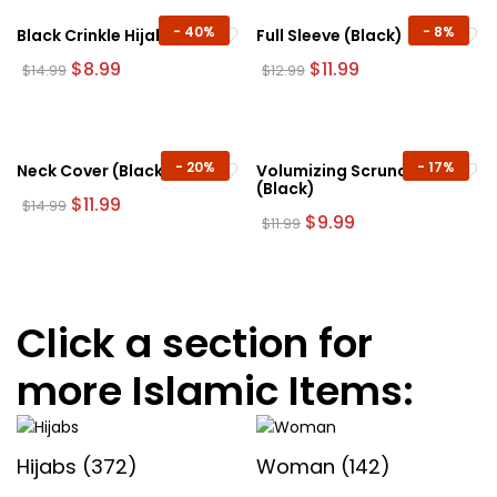
be
-
40%
-
8%
Black Crinkle Hijab
Full Sleeve (Black)
chosen
Original
Current
Original
Current
$
8.99
$
11.99
$
14.99
$
12.99
on
price
price
price
price
the
was:
is:
was:
is:
$14.99.
$8.99.
$12.99.
$11.99.
product
page
-
20%
-
17%
Neck Cover (Black)
Volumizing Scrunchie
(Black)
Original
Current
$
11.99
$
14.99
price
price
Original
Current
$
9.99
$
11.99
was:
is:
price
price
$14.99.
$11.99.
was:
is:
$11.99.
$9.99.
Click a section for
more Islamic Items:
Hijabs
(372)
Woman
(142)