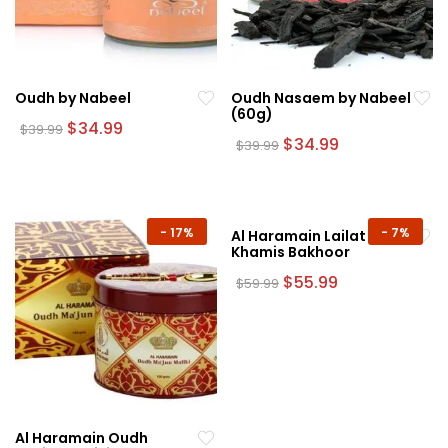
Oudh by Nabeel
Oudh Nasaem by Nabeel
(60g)
Original
Current
$
34.99
$
39.99
price
price
Original
Current
$
34.99
$
39.99
was:
is:
price
price
$39.99.
$34.99.
was:
is:
$39.99.
$34.99.
-
17%
-
7%
Al Haramain Lailat Al
Khamis Bakhoor
Original
Current
$
55.99
$
59.99
price
price
was:
is:
$59.99.
$55.99.
Al Haramain Oudh