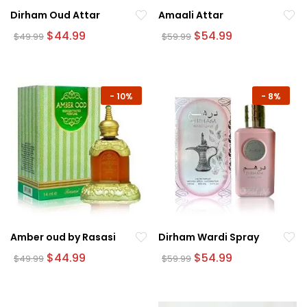
Dirham Oud Attar
Amaali Attar
Original
Current
Original
Current
$
44.99
$
54.99
$
49.99
$
59.99
price
price
price
price
was:
is:
was:
is:
$49.99.
$44.99.
$59.99.
$54.99.
-
10%
-
8%
Amber oud by Rasasi
Dirham Wardi Spray
Original
Current
Original
Current
$
44.99
$
54.99
$
49.99
$
59.99
price
price
price
price
was:
is:
was:
is:
$49.99.
$44.99.
$59.99.
$54.99.