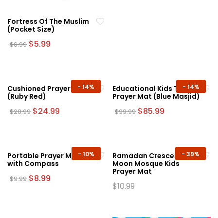
Fortress Of The Muslim
(Pocket Size)
Original
Current
$
5.99
$
6.99
price
price
was:
is:
$6.99.
$5.99.
-
14%
-
14%
Cushioned Prayer Mat
Educational Kids Talking
(Ruby Red)
Prayer Mat (Blue Masjid)
Original
Current
Original
Current
$
24.99
$
85.99
$
28.99
$
99.99
price
price
price
price
was:
is:
was:
is:
$28.99.
$24.99.
$99.99.
$85.99.
-
10%
-
39%
Portable Prayer Mat
Ramadan Crescent
with Compass
Moon Mosque Kids
Prayer Mat
Original
Current
$
8.99
$
9.99
price
price
$
10.99
This
was:
is:
This
product
$9.99.
$8.99.
product
has
has