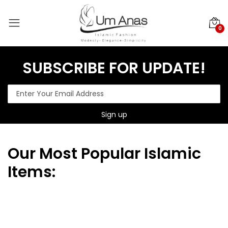
0
SUBSCRIBE FOR UPDATE!
Our
Most Popular Islamic
Items: