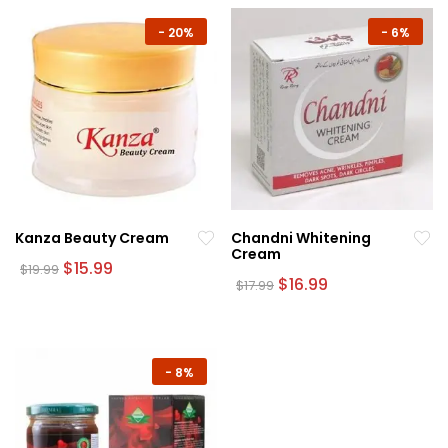
-
20%
-
6%
Kanza Beauty Cream
Chandni Whitening
Cream
Original
Current
$
15.99
$
19.99
price
price
Original
Current
$
16.99
$
17.99
was:
is:
price
price
$19.99.
$15.99.
was:
is:
$17.99.
$16.99.
-
8%