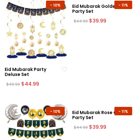
-
10%
-
11%
Eid Mubarak Golden
Party Set
Original
Current
$
39.99
$
44.99
price
price
was:
is:
$44.99.
$39.99.
Eid Mubarak Party
Deluxe Set
Original
Current
$
44.99
$
49.99
price
price
was:
is:
$49.99.
$44.99.
-
10%
-
11%
Eid Mubarak Rose Gold
Party Set
Original
Current
$
39.99
$
44.99
price
price
was:
is: