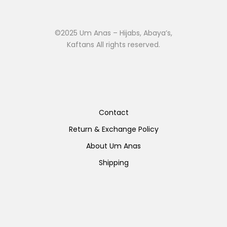
©2025 Um Anas – Hijabs, Abaya’s,
Kaftans All rights reserved.
Contact
Return & Exchange Policy
About Um Anas
Shipping