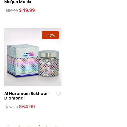
Ma’jun Maliki
Original
Current
$
49.99
$
59.99
price
price
was:
is:
$59.99.
$49.99.
-
13%
Al Haramain Bukhoor
Diamond
Original
Current
$
64.99
$
74.99
price
price
was:
is:
$74.99.
$64.99.