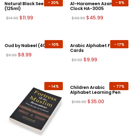
chosen
-
20%
-
8%
Natural Black Seed Oil
Al-Harameen Azan
(125ml)
Clock HA-3005
on
the
Original
Current
Original
Current
$
11.99
$
45.99
$
14.99
$
49.99
price
price
price
price
product
was:
is:
was:
is:
page
$14.99.
$11.99.
$49.99.
$45.99.
-
10%
-
17%
Oud by Nabeel (40g)
Arabic Alphabet Flash
Cards
Original
Current
$
8.99
$
9.99
price
price
Original
Current
$
9.99
$
11.99
was:
is:
price
price
$9.99.
$8.99.
was:
is:
$11.99.
$9.99.
-
14%
-
77%
Children Arabic
Alphabet Learning Pen
Original
Current
$
35.00
$
149.99
price
price
was:
is:
$149.99.
$35.00.