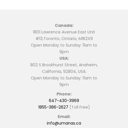
Canada:
1801 Lawrence Avenue East Unit
#13,Toronto, Ontario, M1R2X9
Open Monday to Sunday: 11am to
9pm
USA:
802 S Brookhurst Street, Anaheim,
California, 92804, USA.
Open Monday to Sunday: 11am to
9pm
Phone:
647-430-3969
1855-386-2627
(Toll Free)
Email:
info@umanas.ca