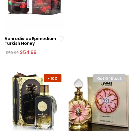
Aphrodisiac Epimedium
Turkish Honey
Original
Current
$
54.99
$
59.99
price
price
was:
is:
$59.99.
$54.99.
-
10%
Out Of Stock