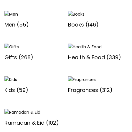
Men
(55)
Books
(146)
Gifts
(268)
Health & Food
(339)
Kids
(59)
Fragrances
(312)
Ramadan & Eid
(102)