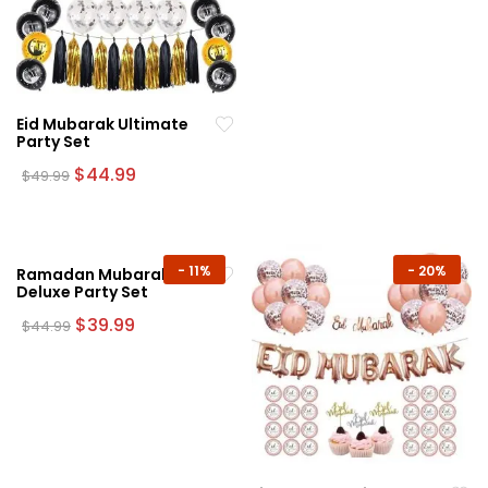
$44.99.
$39.99.
Eid Mubarak Ultimate
Party Set
Original
Current
$
44.99
$
49.99
price
price
was:
is:
$49.99.
$44.99.
-
11%
-
20%
Ramadan Mubarak
Deluxe Party Set
Original
Current
$
39.99
$
44.99
price
price
was:
is:
$44.99.
$39.99.