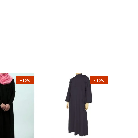
-
10%
-
10%