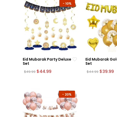
-
10%
Eid Mubarak Party Deluxe
Eid Mubarak Gol
Set
Set
Original
Current
Original
C
$
44.99
$
39.99
$
49.99
$
44.99
price
price
price
p
was:
is:
was:
is
$49.99.
$44.99.
$44.99.
$
-
20%