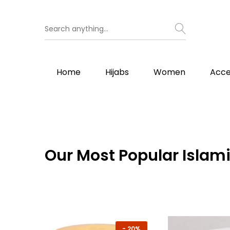
Home
Hijabs
Women
Acce
Our
Most Popular Islami
-
20%