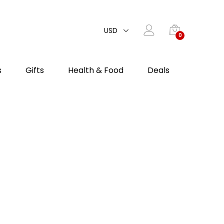
USD
0
s
Gifts
Health & Food
Deals