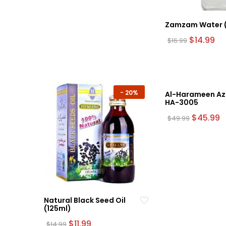
The
options
may
Zamzam Water (1
be
Original
Cu
$
14.99
$
16.99
price
pr
chosen
was:
is:
on
$16.99.
$14
the
product
-
20%
page
Al-Harameen Az
HA-3005
Original
C
$
45.99
$
49.99
price
p
was:
is
$49.99.
$
Natural Black Seed Oil
(125ml)
Original
Current
$
11.99
$
14.99