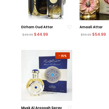
Dirham Oud Attar
Amaali Attar
Original
Current
Original
C
$
44.99
$
54.99
$
49.99
$
59.99
price
price
price
p
was:
is:
was:
is:
$49.99.
$44.99.
$59.99.
$
-
15%
Musk Al Aroosah Spray