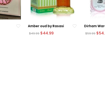
Amber oud by Rasasi
Dirham War
urrent
Original
Current
Origi
$
44.99
$
54
$
49.99
$
59.99
rice
price
price
pric
was:
is:
was:
54.99.
$49.99.
$44.99.
$59.9