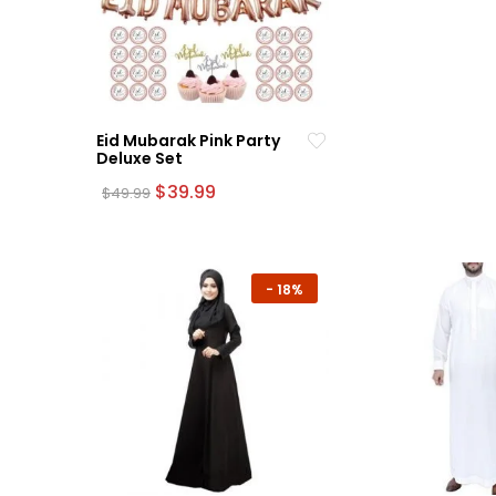
Eid Mubarak Pink Party
Deluxe Set
Original
Current
$
39.99
$
49.99
price
price
was:
is:
$49.99.
$39.99.
-
18%