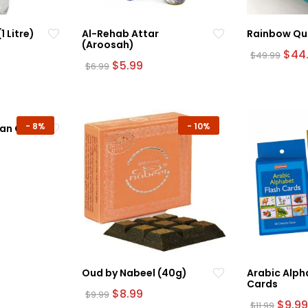
 Litre)
Al-Rehab Attar
Rainbow Qu
(Aroosah)
rrent
Orig
$
44
$
49.99
ice
Original
Current
pric
$
5.99
$
6.99
This
price
price
was:
product
.99.
was:
is:
$49.
$6.99.
$5.99.
has
multiple
-
8%
-
10%
an Clock
variants.
The
urrent
options
rice
may
:
45.99.
be
chosen
on
the
product
Oud by Nabeel (40g)
page
Arabic Alph
Cards
Original
Current
$
8.99
$
9.99
price
price
Origin
$
9.99
$
11.99