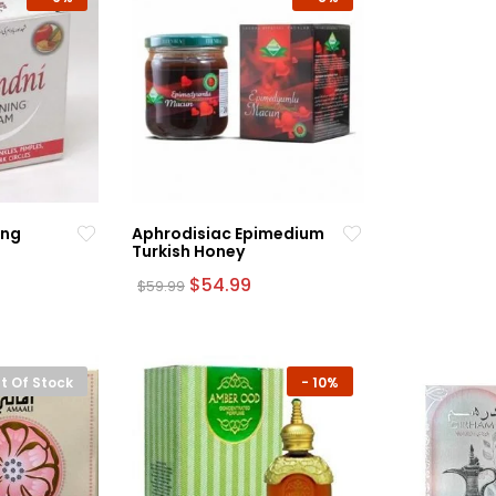
ing
Aphrodisiac Epimedium
Turkish Honey
rrent
Original
Current
$
54.99
$
59.99
ce
price
price
was:
is:
.99.
$59.99.
$54.99.
t Of Stock
-
10%