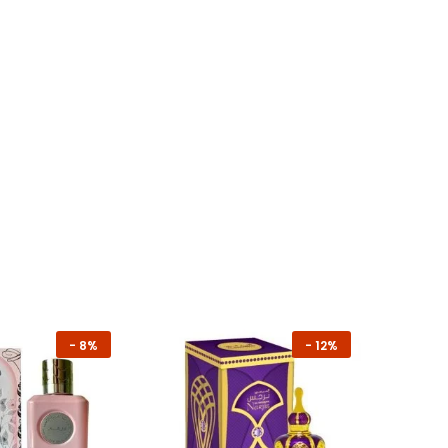
-
8%
-
12%