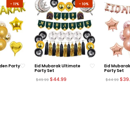
-
11%
-
10%
den Party
Eid Mubarak Ultimate
Eid Mubarak
Party Set
Party Set
urrent
Original
Current
Orig
$
44.99
$
39
$
49.99
$
44.99
rice
price
price
pric
:
was:
is:
was:
39.99.
$49.99.
$44.99.
$44.