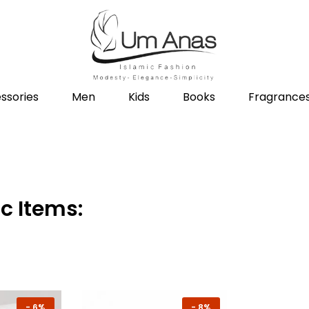
ssories
Men
Kids
Books
Fragrance
c Items:
-
6%
-
8%