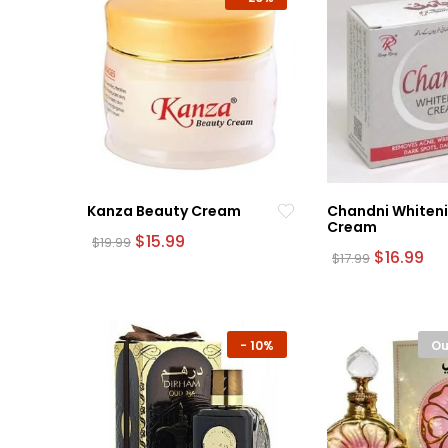
Kanza Beauty Cream
Chandni Whiten
Cream
Original
Current
$
15.99
$
19.99
price
price
Original
Cu
$
16.99
$
17.99
was:
is:
price
pri
$19.99.
$15.99.
was:
is:
$17.99.
$16
-
10%
Ou