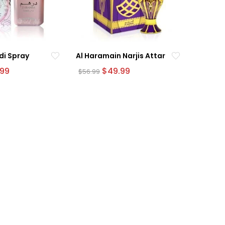
di Spray
Al Haramain Narjis Attar
nal
Current
Original
Current
.99
$
49.99
$
56.99
e
price
price
price
is:
was:
is:
9.
$54.99.
$56.99.
$49.99.