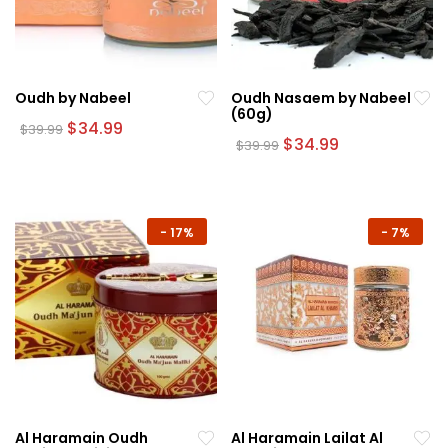
Oudh by Nabeel
Oudh Nasaem by Nabeel
(60g)
Original
Current
$
34.99
$
39.99
price
price
Original
Current
$
34.99
$
39.99
was:
is:
price
price
$39.99.
$34.99.
was:
is:
$39.99.
$34.99.
-
17%
-
7%
Al Haramain Oudh
Al Haramain Lailat Al