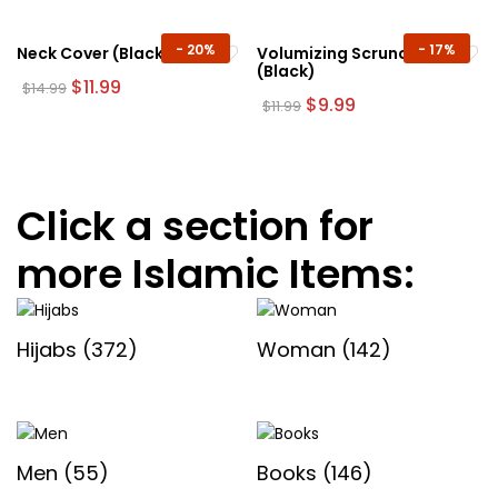
$14.99.
$8.99.
$12.99.
$11.99.
product
page
-
20%
-
17%
Neck Cover (Black)
Volumizing Scrunchie
(Black)
Original
Current
$
11.99
$
14.99
price
price
Original
Current
$
9.99
$
11.99
was:
is:
price
price
$14.99.
$11.99.
was:
is:
$11.99.
$9.99.
Click a section for
more Islamic Items:
Hijabs
(372)
Woman
(142)
Men
(55)
Books
(146)