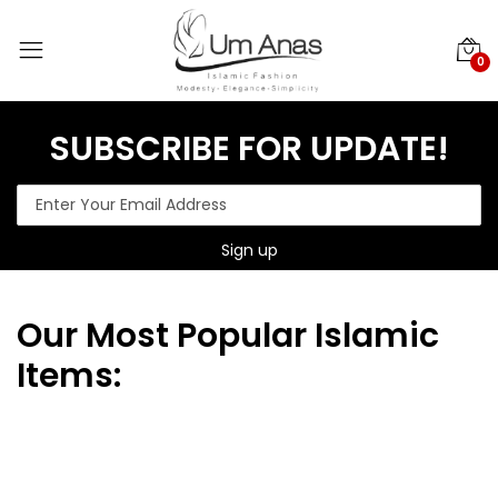
0
SUBSCRIBE FOR UPDATE!
Our
Most Popular Islamic
Items: