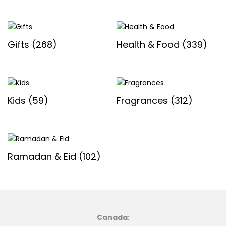
Gifts
(268)
Health & Food
(339)
Kids
(59)
Fragrances
(312)
Ramadan & Eid
(102)
Canada: