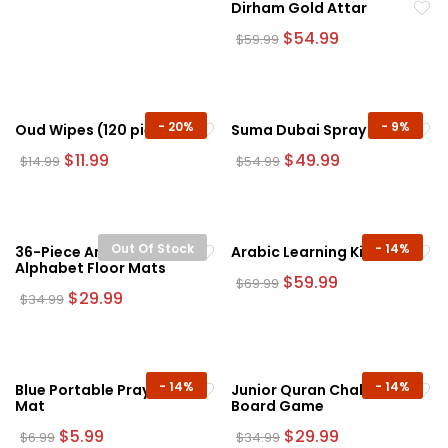
Dirham Gold Attar
Original
Current
$
54.99
$
59.99
price
price
was:
is:
$59.99.
$54.99.
-
20%
-
9%
Oud Wipes (120 pieces)
Suma Dubai Spray
Original
Current
Original
Current
$
11.99
$
49.99
$
14.99
$
54.99
price
price
price
price
was:
is:
was:
is:
$14.99.
$11.99.
$54.99.
$49.99.
Out Of Stock
-
14%
36-Piece Arabic
Arabic Learning Kit
Alphabet Floor Mats
Original
Current
$
59.99
$
69.99
Original
Current
price
price
$
29.99
$
34.99
price
price
was:
is:
was:
is:
$69.99.
$59.99.
$34.99.
$29.99.
-
14%
-
14%
Blue Portable Prayer
Junior Quran Challenge
Mat
Board Game
Original
Current
Original
Current
$
5.99
$
29.99
$
6.99
$
34.99