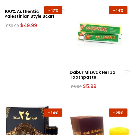
-
17%
-
14%
100% Authentic
Palestinian Style Scarf
Original
Current
$
49.99
$
59.99
price
price
was:
is:
$59.99.
$49.99.
Dabur Miswak Herbal
Toothpaste
Original
Current
$
5.99
$
6.99
price
price
was:
is:
$6.99.
$5.99.
-
14%
-
25%