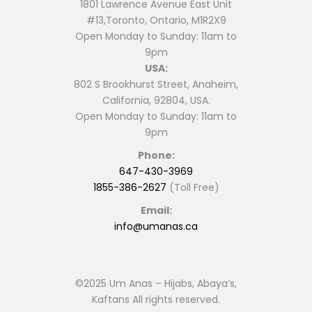
1801 Lawrence Avenue East Unit
#13,Toronto, Ontario, M1R2X9
Open Monday to Sunday: 11am to
9pm
USA:
802 S Brookhurst Street, Anaheim,
California, 92804, USA.
Open Monday to Sunday: 11am to
9pm
Phone:
647-430-3969
1855-386-2627
(Toll Free)
Email:
info@umanas.ca
©2025 Um Anas – Hijabs, Abaya’s,
Kaftans All rights reserved.