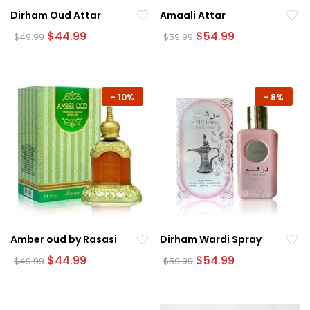
Dirham Oud Attar
Amaali Attar
Original
Current
Original
Current
$
44.99
$
54.99
$
49.99
$
59.99
price
price
price
price
was:
is:
was:
is:
$49.99.
$44.99.
$59.99.
$54.99.
-
10%
-
8%
Amber oud by Rasasi
Dirham Wardi Spray
Original
Current
Original
Current
$
44.99
$
54.99
$
49.99
$
59.99
price
price
price
price
was:
is:
was:
is:
$49.99.
$44.99.
$59.99.
$54.99.