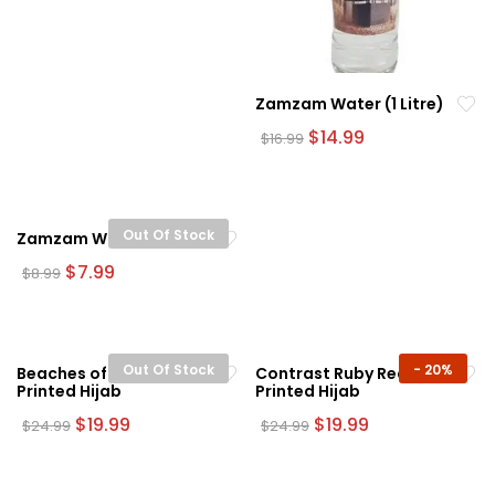
Zamzam Water (1 Litre)
Original
Current
$
14.99
$
16.99
price
price
was:
is:
$16.99.
$14.99.
Out Of Stock
Zamzam Water (500ml)
Original
Current
$
7.99
$
8.99
price
price
was:
is:
$8.99.
$7.99.
Out Of Stock
-
20%
Beaches of Miami
Contrast Ruby Red
Printed Hijab
Printed Hijab
Original
Current
Original
Current
$
19.99
$
19.99
$
24.99
$
24.99
price
price
price
price
was:
is:
was:
is:
$24.99.
$19.99.
$24.99.
$19.99.