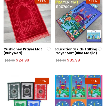
-
14%
-
14%
Cushioned Prayer Mat
Educational Kids Talking
(Ruby Red)
Prayer Mat (Blue Masjid)
Original
Current
Original
Current
$
24.99
$
85.99
$
28.99
$
99.99
price
price
price
price
was:
is:
was:
is:
$28.99.
$24.99.
$99.99.
$85.99.
-
10%
-
39%