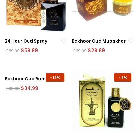
24 Hour Oud Spray
Bakhoor Oud Mubakhar
Original
Current
Original
Current
$
59.99
$
29.99
$
69.99
$
39.99
price
price
price
price
was:
is:
was:
is:
$69.99.
$59.99.
$39.99.
$29.99.
-
13%
-
8%
Bakhoor Oud Romancea
Original
Current
$
34.99
$
39.99
price
price
was:
is:
$39.99.
$34.99.