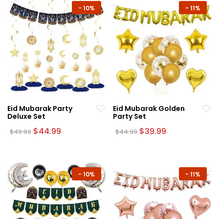
-
10%
-
11%
Eid Mubarak Party
Eid Mubarak Golden
Deluxe Set
Party Set
Original
Current
Original
Current
$
44.99
$
39.99
$
49.99
$
44.99
price
price
price
price
was:
is:
was:
is:
$49.99.
$44.99.
$44.99.
$39.99.
-
10%
-
11%