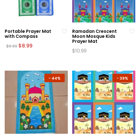
Portable Prayer Mat
Ramadan Crescent
with Compass
Moon Mosque Kids
Prayer Mat
Original
Current
$
8.99
$
9.99
price
price
$
10.99
This
was:
is:
This
product
$9.99.
$8.99.
product
has
has
multiple
multiple
-
44%
-
39%
variants.
variants.
The
The
options
options
may
may
be
be
chosen
chosen
on
on
the
the
product