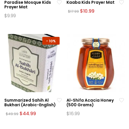
Paradise Mosque Kids
Kaaba Kids Prayer Mat
product
page
Prayer Mat
page
Original
Current
$
10.99
$
17.99
price
price
$
9.99
This
was:
is:
This
product
$17.99.
$10.99.
product
has
has
multiple
multiple
-
10%
variants.
variants.
The
The
options
options
may
may
be
be
chosen
chosen
on
on
the
the
product
Summarized Sahih Al
Al-Shifa Acacia Honey
product
page
Bukhari (Arabic-English)
(500 Grams)
page
Original
Current
$
44.99
$
16.99
$
49.99
price
price
was:
is:
$49.99.
$44.99.