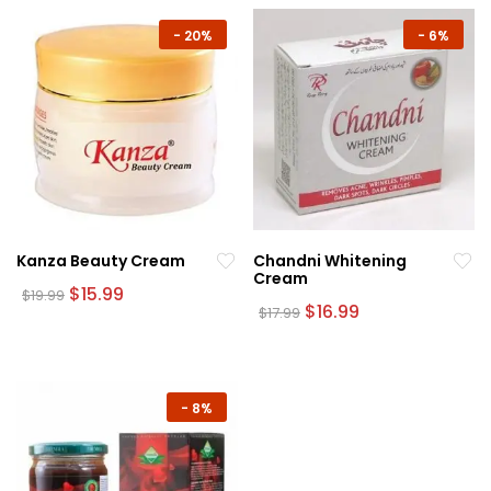
-
20%
-
6%
Kanza Beauty Cream
Chandni Whitening
Cream
Original
Current
$
15.99
$
19.99
price
price
Original
Current
$
16.99
$
17.99
was:
is:
price
price
$19.99.
$15.99.
was:
is:
$17.99.
$16.99.
-
8%