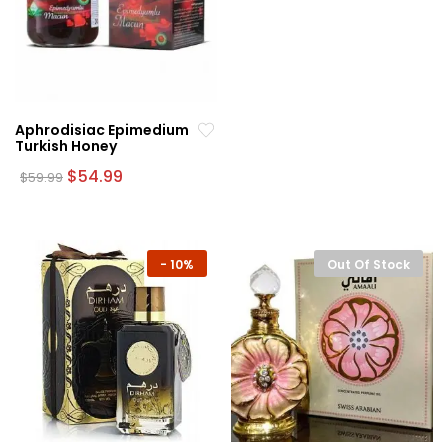
Aphrodisiac Epimedium
Turkish Honey
Original
Current
$
54.99
$
59.99
price
price
was:
is:
$59.99.
$54.99.
-
10%
Out Of Stock