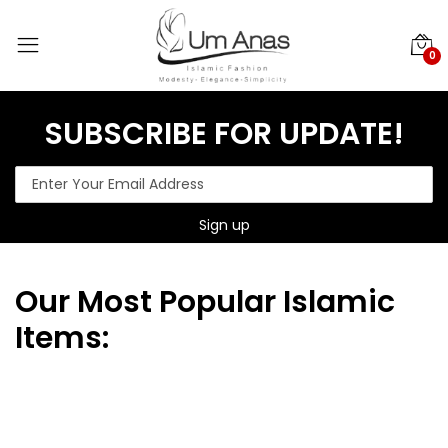
0
SUBSCRIBE FOR UPDATE!
Our
Most Popular Islamic
Items: