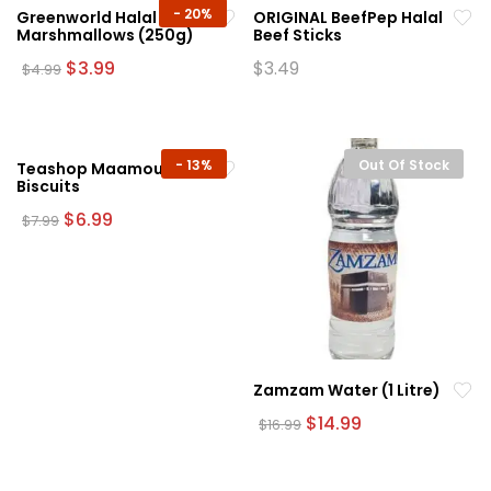
-
20%
Greenworld Halal White
ORIGINAL BeefPep Halal
Marshmallows (250g)
Beef Sticks
Original
Current
$
3.99
$
3.49
$
4.99
price
price
was:
is:
$4.99.
$3.99.
-
13%
Out Of Stock
Teashop Maamoul
Biscuits
Original
Current
$
6.99
$
7.99
price
price
was:
is:
$7.99.
$6.99.
Zamzam Water (1 Litre)
Original
Current
$
14.99
$
16.99
price
price
was:
is:
$16.99.
$14.99.