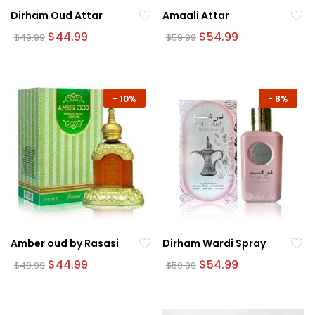
Dirham Oud Attar
Amaali Attar
Original
Current
Original
Current
$
44.99
$
54.99
$
49.99
$
59.99
price
price
price
price
was:
is:
was:
is:
$49.99.
$44.99.
$59.99.
$54.99.
-
10%
-
8%
Amber oud by Rasasi
Dirham Wardi Spray
Original
Current
Original
Current
$
44.99
$
54.99
$
49.99
$
59.99
price
price
price
price
was:
is:
was:
is:
$49.99.
$44.99.
$59.99.
$54.99.