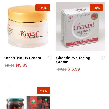
-
20%
-
6%
Kanza Beauty Cream
Chandni Whitening
Cream
Original
Current
$
15.99
$
19.99
price
price
Original
Current
$
16.99
$
17.99
was:
is:
price
price
$19.99.
$15.99.
was:
is:
$17.99.
$16.99.
-
8%