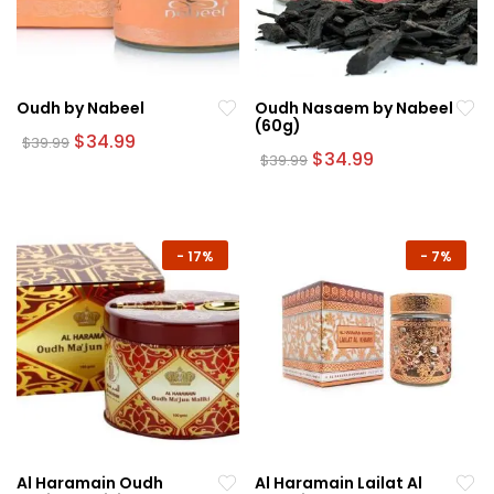
Oudh by Nabeel
Oudh Nasaem by Nabeel
(60g)
Original
Current
$
34.99
$
39.99
price
price
Original
Current
$
34.99
$
39.99
was:
is:
price
price
$39.99.
$34.99.
was:
is:
$39.99.
$34.99.
-
17%
-
7%
Al Haramain Oudh
Al Haramain Lailat Al