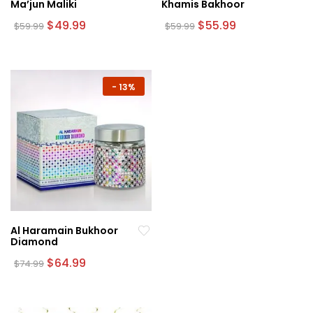
Ma’jun Maliki
Khamis Bakhoor
Original
Current
Original
Current
$
49.99
$
55.99
$
59.99
$
59.99
price
price
price
price
was:
is:
was:
is:
$59.99.
$49.99.
$59.99.
$55.99.
-
13%
Al Haramain Bukhoor
Diamond
Original
Current
$
64.99
$
74.99
price
price
was:
is:
$74.99.
$64.99.