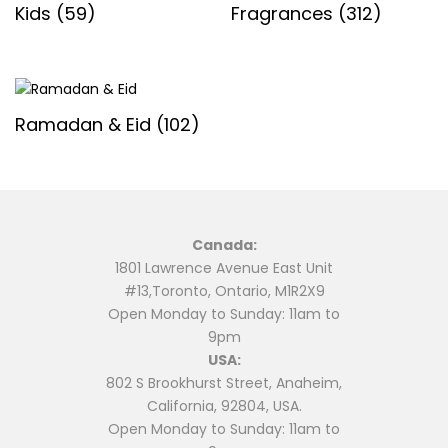
Kids
(59)
Fragrances
(312)
Ramadan & Eid
(102)
Canada:
1801 Lawrence Avenue East Unit
#13,Toronto, Ontario, M1R2X9
Open Monday to Sunday: 11am to
9pm
USA:
802 S Brookhurst Street, Anaheim,
California, 92804, USA.
Open Monday to Sunday: 11am to