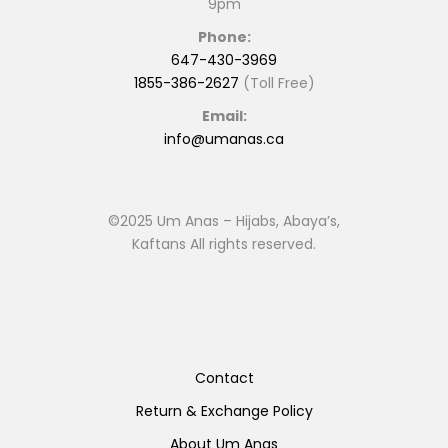
9pm
Phone:
647-430-3969
1855-386-2627
(Toll Free)
Email:
info@umanas.ca
©2025 Um Anas – Hijabs, Abaya’s,
Kaftans All rights reserved.
Contact
Return & Exchange Policy
About Um Anas