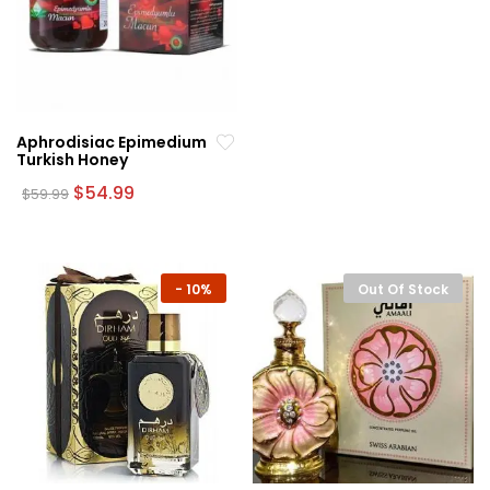
Aphrodisiac Epimedium
Turkish Honey
Original
Current
$
54.99
$
59.99
price
price
was:
is:
$59.99.
$54.99.
-
10%
Out Of Stock