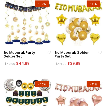
-
10%
-
11%
Eid Mubarak Party
Eid Mubarak Golden
Deluxe Set
Party Set
Original
Current
Original
Current
$
44.99
$
39.99
$
49.99
$
44.99
price
price
price
price
was:
is:
was:
is:
$49.99.
$44.99.
$44.99.
$39.99.
-
10%
-
11%