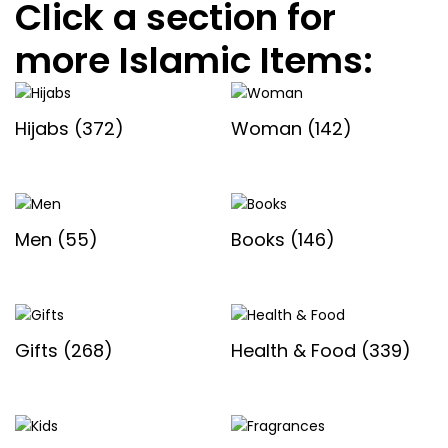
Click a section for
more Islamic Items:
Hijabs
(372)
Woman
(142)
Men
(55)
Books
(146)
Gifts
(268)
Health & Food
(339)