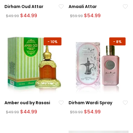
Dirham Oud Attar
Amaali Attar
Original
Current
Original
Current
$
44.99
$
54.99
$
49.99
$
59.99
price
price
price
price
was:
is:
was:
is:
$49.99.
$44.99.
$59.99.
$54.99.
-
10%
-
8%
Amber oud by Rasasi
Dirham Wardi Spray
Original
Current
Original
Current
$
44.99
$
54.99
$
49.99
$
59.99
price
price
price
price
was:
is:
was:
is:
$49.99.
$44.99.
$59.99.
$54.99.