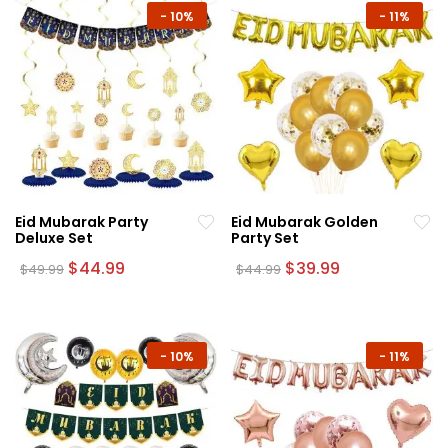
-
10%
-
11%
Eid Mubarak Party
Eid Mubarak Golden
Deluxe Set
Party Set
Original
Current
Original
Current
$
44.99
$
39.99
$
49.99
$
44.99
price
price
price
price
was:
is:
was:
is:
$49.99.
$44.99.
$44.99.
$39.99.
-
10%
-
11%