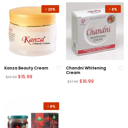
-
20%
-
6%
Kanza Beauty Cream
Chandni Whitening
Cream
Original
Current
$
15.99
$
19.99
price
price
Original
Current
$
16.99
$
17.99
was:
is:
price
price
$19.99.
$15.99.
was:
is:
$17.99.
$16.99.
-
8%