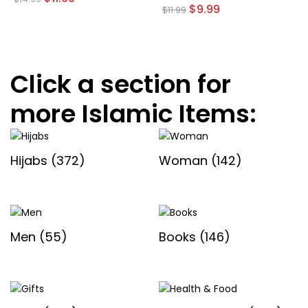
price
price
Original
Current
$
9.99
$
11.99
was:
is:
price
price
$14.99.
$11.99.
was:
is:
$11.99.
$9.99.
Click a section for
more Islamic Items:
Hijabs
(372)
Woman
(142)
Men
(55)
Books
(146)