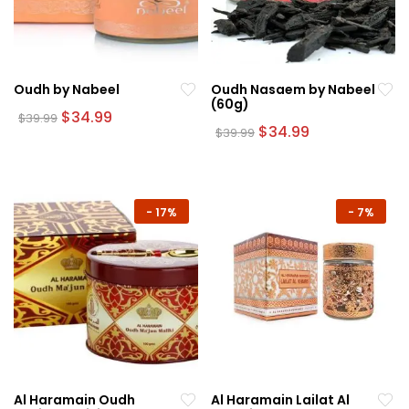
Oudh by Nabeel
Oudh Nasaem by Nabeel
(60g)
Original
Current
$
34.99
$
39.99
price
price
Original
Current
$
34.99
$
39.99
was:
is:
price
price
$39.99.
$34.99.
was:
is:
$39.99.
$34.99.
-
17%
-
7%
Al Haramain Oudh
Al Haramain Lailat Al