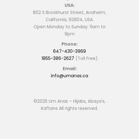
USA:
802 S Brookhurst Street, Anaheim,
California, 92804, USA.
Open Monday to Sunday: 11am to
9pm
Phone:
647-430-3969
1855-386-2627
(Toll Free)
Email:
info@umanas.ca
©2025 Um Anas – Hijabs, Abaya’s,
Kaftans All rights reserved.