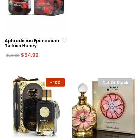
Aphrodisiac Epimedium
Turkish Honey
Original
Current
$
54.99
$
59.99
price
price
was:
is:
$59.99.
$54.99.
-
10%
Out Of Stock