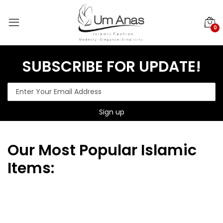
0
SUBSCRIBE FOR UPDATE!
Our
Most Popular Islamic
Items: