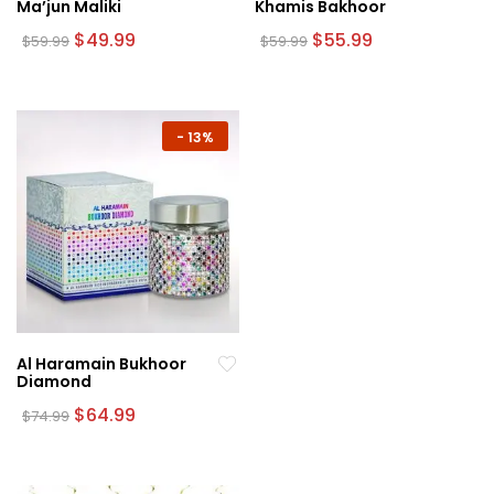
Ma’jun Maliki
Khamis Bakhoor
Original
Current
Original
Current
$
49.99
$
55.99
$
59.99
$
59.99
price
price
price
price
was:
is:
was:
is:
$59.99.
$49.99.
$59.99.
$55.99.
-
13%
Al Haramain Bukhoor
Diamond
Original
Current
$
64.99
$
74.99
price
price
was:
is:
$74.99.
$64.99.