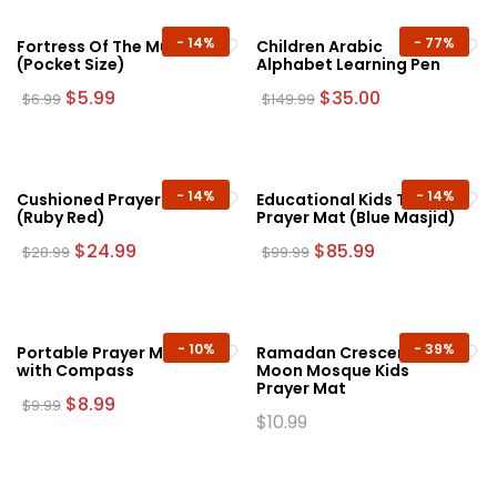
-
14%
-
77%
Fortress Of The Muslim
Children Arabic
(Pocket Size)
Alphabet Learning Pen
Original
Current
Original
Current
$
5.99
$
35.00
$
6.99
$
149.99
price
price
price
price
was:
is:
was:
is:
$6.99.
$5.99.
$149.99.
$35.00.
-
14%
-
14%
Cushioned Prayer Mat
Educational Kids Talking
(Ruby Red)
Prayer Mat (Blue Masjid)
Original
Current
Original
Current
$
24.99
$
85.99
$
28.99
$
99.99
price
price
price
price
was:
is:
was:
is:
$28.99.
$24.99.
$99.99.
$85.99.
-
10%
-
39%
Portable Prayer Mat
Ramadan Crescent
with Compass
Moon Mosque Kids
Prayer Mat
Original
Current
$
8.99
$
9.99
price
price
$
10.99
This
was:
is:
This
product
$9.99.
$8.99.
product
has
has