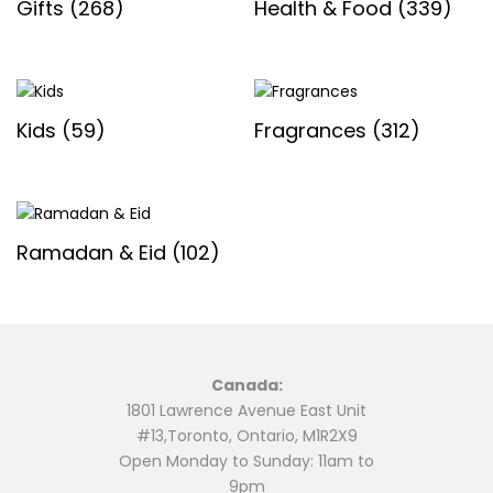
Gifts
(268)
Health & Food
(339)
Kids
(59)
Fragrances
(312)
Ramadan & Eid
(102)
Canada:
1801 Lawrence Avenue East Unit
#13,Toronto, Ontario, M1R2X9
Open Monday to Sunday: 11am to
9pm