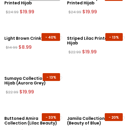
Printed Hijab
Printed Hijab
Original
Current
Original
Current
$
19.99
$
19.99
$
24.99
$
24.99
price
price
price
price
was:
is:
was:
is:
$24.99.
$19.99.
$24.99.
$19.99.
-
40%
-
13%
Light Brown Crinkle Hijab
Striped Lilac Printed
Hijab
Original
Current
$
8.99
$
14.99
price
price
Original
Current
$
19.99
$
22.99
was:
is:
price
price
$14.99.
$8.99.
was:
is:
$22.99.
$19.99.
-
13%
Sumaya Collection Plain
Hijab (Aurora Grey)
Original
Current
$
19.99
$
22.99
price
price
was:
is:
$22.99.
$19.99.
-
33%
-
20%
Buttoned Amira
Jamila Collection
Collection (Lilac Beauty)
(Beauty of Blue)